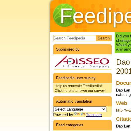
Feedip
Search form
Did you 
shortage
Would yo
Sponsored by
Any amou
Dao 
200
Feedipedia user survey
Docum
Help us renovate Feedipedia!
Dao Lan 
Click here to answer our survey!
natural 
Automatic translation
Web
http://w
Powered by
Translate
Citat
Feed categories
Dao Lan 