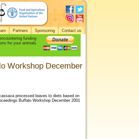
eam
Partners
Sponsoring
Contact us
 encountering funding
ons for your animals.
falo Workshop December
cassava processed leaves to diets based on
 Proceedings Buffalo Workshop December 2001