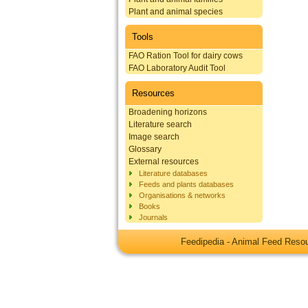
Plant and animal species
Tools
FAO Ration Tool for dairy cows
FAO Laboratory Audit Tool
Resources
Broadening horizons
Literature search
Image search
Glossary
External resources
Literature databases
Feeds and plants databases
Organisations & networks
Books
Journals
Feedipedia - Animal Feed Res