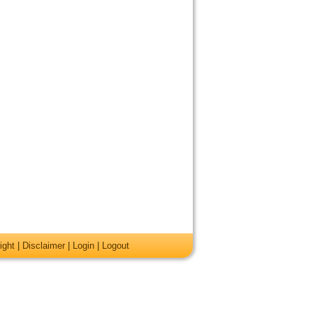
ight
|
Disclaimer
|
Login
|
Logout