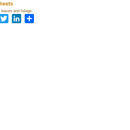
heets
leaves and foliage
Facebook
Twitter
LinkedIn
Share