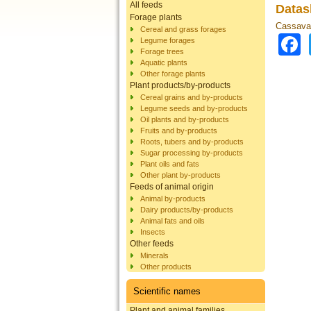
All feeds
Datas
Forage plants
Cassava 
Cereal and grass forages
Legume forages
Forage trees
Aquatic plants
Other forage plants
Plant products/by-products
Cereal grains and by-products
Legume seeds and by-products
Oil plants and by-products
Fruits and by-products
Roots, tubers and by-products
Sugar processing by-products
Plant oils and fats
Other plant by-products
Feeds of animal origin
Animal by-products
Dairy products/by-products
Animal fats and oils
Insects
Other feeds
Minerals
Other products
Scientific names
Plant and animal families