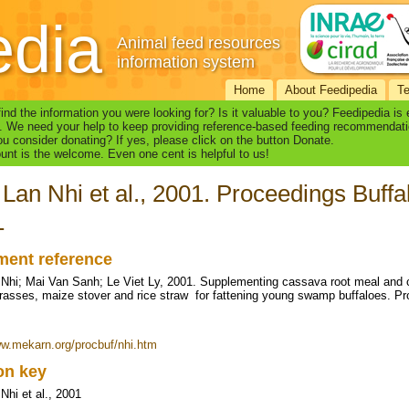
edia
Animal feed resources
information system
Home
About Feedipedia
T
find the information you were looking for? Is it valuable to you? Feedipedia is
. We need your help to keep providing reference-based feeding recommendati
u consider donating? If yes, please click on the button Donate.
nt is the welcome. Even one cent is helpful to us!
Lan Nhi et al., 2001. Proceedings Buf
1
ent reference
Nhi; Mai Van Sanh; Le Viet Ly, 2001. Supplementing cassava root meal and 
grasses, maize stover and rice straw for fattening young swamp buffaloes.
ww.mekarn.org/procbuf/nhi.htm
ion key
Nhi et al., 2001