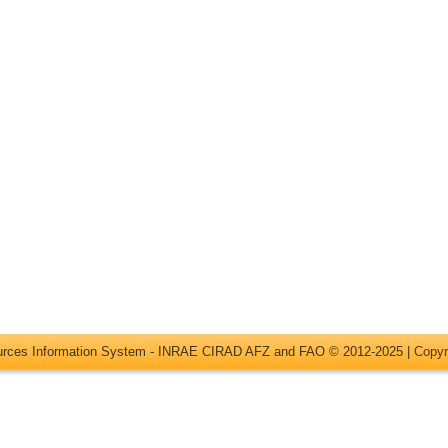
ources Information System - INRAE CIRAD AFZ and FAO © 2012-2025 |
Copyr