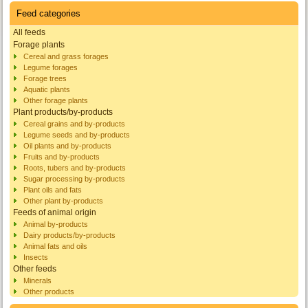
Feed categories
All feeds
Forage plants
Cereal and grass forages
Legume forages
Forage trees
Aquatic plants
Other forage plants
Plant products/by-products
Cereal grains and by-products
Legume seeds and by-products
Oil plants and by-products
Fruits and by-products
Roots, tubers and by-products
Sugar processing by-products
Plant oils and fats
Other plant by-products
Feeds of animal origin
Animal by-products
Dairy products/by-products
Animal fats and oils
Insects
Other feeds
Minerals
Other products