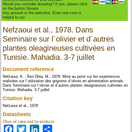
Would you consider donating? If yes, please click
on the button Donate.
Any amount is the welcome. Even one cent is
helpful to us!
Nefzaoui et al., 1978. Dans
Seminaire sur l´olivier et d´autres
plantes oleagineuses cultivées en
Tunisie. Mahadia. 3-7 juillet
Document reference
Nefzaoui, A. ; Ben Dhia, M., 1978. Mise au point sur les experiences
realisées sur l´utilisation des grignons d´olives en alimentation animale.
Dans Seminaire sur l´olivier et d´autres plantes oleagineuses cultivées en
Tunisie. Mahadia. 3-7 juillet
Citation key
Nefzaoui et al., 1978
Datasheets
Olive oil cake and by-products
Facebook
Twitter
LinkedIn
Share