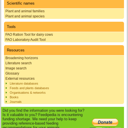
Scientific names
Plant and animal families
Plant and animal species
Tools
FAO Ration Tool for dairy cows
FAO Laboratory Audit Tool
Resources
Broadening horizons
Literature search
Image search
Glossary
External resources
Literature databases
Feeds and plants databases
Organisations & networks
Books
Journals
Did you find the information you were looking for?
Is it valuable to you? Feedipedia is encountering
funding shortage. We need your help to keep
providing reference-based feeding
recommendations for your animals.