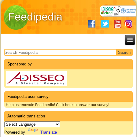
Feedipedia
Search form
Sponsored by
Feedipedia user survey
Help us renovate Feedipedia! Click here to answer our survey!
Automatic translation
Powered by
Translate