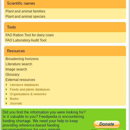
Scientific names
Plant and animal families
Plant and animal species
Tools
FAO Ration Tool for dairy cows
FAO Laboratory Audit Tool
Resources
Broadening horizons
Literature search
Image search
Glossary
External resources
Literature databases
Feeds and plants databases
Organisations & networks
Books
Journals
Did you find the information you were looking for?
Is it valuable to you? Feedipedia is encountering
funding shortage. We need your help to keep
providing reference-based feeding
recommendations for your animals.