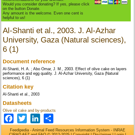
Would you consider donating? If yes, please click
on the button Donate.
Any amount is the welcome. Even one cent is
helpful to us!
Al-Shanti et al., 2003. J. Al-Azhar
University, Gaza (Natural sciences),
6 (1)
Document reference
Al-Shanti, H. A. ; Abo Omar, J. M., 2003. Effect of olive cake on layers
performance and egg quality. J. Al-Azhar University, Gaza (Natural
sciences), 6 (1)
Citation key
Al-Shanti et al., 2003
Datasheets
Olive oil cake and by-products
Facebook
Twitter
LinkedIn
Share
Feedipedia - Animal Feed Resources Information System - INRAE
CIRAD AFZ and FAO © 2012-2025 |
Copyright
|
Disclaimer
|
Login
|