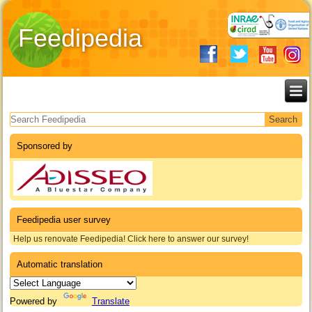
Feedipedia
Search form
Sponsored by
Feedipedia user survey
Help us renovate Feedipedia! Click here to answer our survey!
Automatic translation
Powered by
Translate