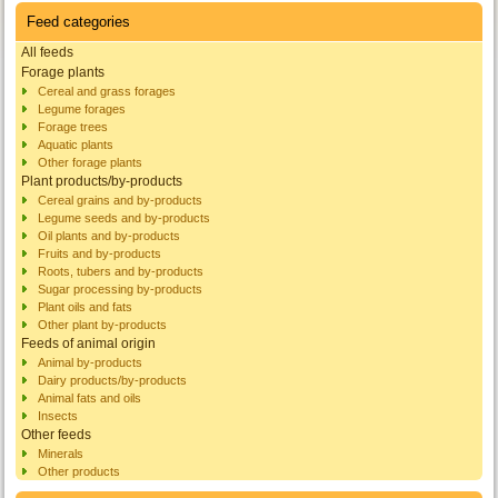
Feed categories
All feeds
Forage plants
Cereal and grass forages
Legume forages
Forage trees
Aquatic plants
Other forage plants
Plant products/by-products
Cereal grains and by-products
Legume seeds and by-products
Oil plants and by-products
Fruits and by-products
Roots, tubers and by-products
Sugar processing by-products
Plant oils and fats
Other plant by-products
Feeds of animal origin
Animal by-products
Dairy products/by-products
Animal fats and oils
Insects
Other feeds
Minerals
Other products