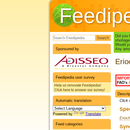
Feedip
Search form
Did you 
shortage
Would yo
Sponsored by
Any amou
Erio
Feedipedia user survey
IMPOR
FAO's
Help us renovate Feedipedia!
Click here to answer our survey!
Descrip
Datas
Automatic translation
Click 
Spe
Powered by
Translate
Erioch
Feed categories
Syn