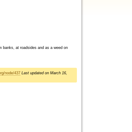
eam banks, at roadsides and as a weed on
org/node/437
Last updated on March 16,