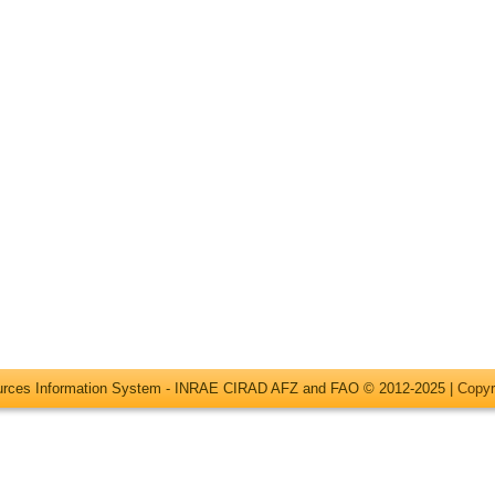
ources Information System - INRAE CIRAD AFZ and FAO © 2012-2025 |
Copyr