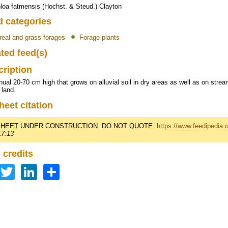
loa fatmensis (Hochst. & Steud.) Clayton
d categories
real and grass forages
Forage plants
ted feed(s)
cription
ual 20-70 cm high that grows on alluvial soil in dry areas as well as on str
 land.
heet citation
HEET UNDER CONSTRUCTION. DO NOT QUOTE.
https://www.feedipedia.
17:13
 credits
Facebook
Twitter
LinkedIn
Share