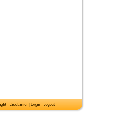
ight
|
Disclaimer
|
Login
|
Logout