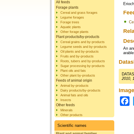
All feeds
Erioch
Forage plants
Fee
Cereal and grass forages
Legume forages
Ce
Forage trees
Aquatic plants
Rela
Other forage plants
Plant products/by-products
Des
Cereal grains and by-products
Legume seeds and by-products
An ann
Oil plants and by-products
arable
Fruits and by-products
Datas
Roots, tubers and by-products
Sugar processing by-products
Plant oils and fats
DATAS
Other plant by-products
2010, 
Feeds of animal origin
Animal by-products
Image
Dairy products/by-products
Animal fats and oils
Insects
Other feeds
Minerals
Other products
Scientific names
Plant and animal families