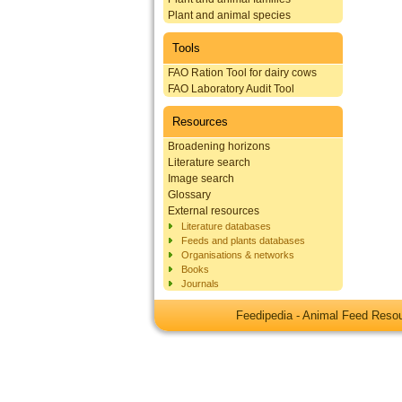
Plant and animal species
Tools
FAO Ration Tool for dairy cows
FAO Laboratory Audit Tool
Resources
Broadening horizons
Literature search
Image search
Glossary
External resources
Literature databases
Feeds and plants databases
Organisations & networks
Books
Journals
Feedipedia - Animal Feed Res