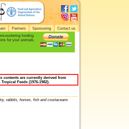
eam
Partners
Sponsoring
Contact us
 encountering funding
ons for your animals.
ts contents are currently derived from
 Tropical Feeds (1976-1982).
try, rabbits, horses, fish and crustaceans