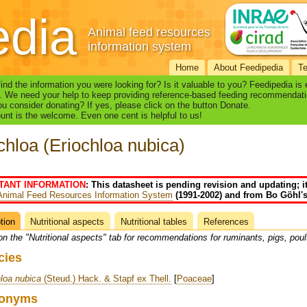
edia
Animal feed resources
information system
Home
About Feedipedia
T
find the information you were looking for? Is it valuable to you? Feedipedia is
. We need your help to keep providing reference-based feeding recommendati
u consider donating? If yes, please click on the button Donate.
nt is the welcome. Even one cent is helpful to us!
chloa (Eriochloa nubica)
TANT INFORMATION
: This datasheet is pending revision and updating; i
Animal Feed Resources Information System
(1991-2002) and from Bo Göhl's
tion
(active
Nutritional aspects
Nutritional tables
References
heet
tab)
on the "Nutritional aspects" tab for recommendations for ruminants, pigs, poul
cies
loa nubica
(Steud.) Hack. & Stapf ex Thell.
[
Poaceae
]
onyms