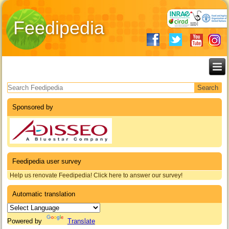
Feedipedia
Search form
Sponsored by
Feedipedia user survey
Help us renovate Feedipedia! Click here to answer our survey!
Automatic translation
Powered by
Translate