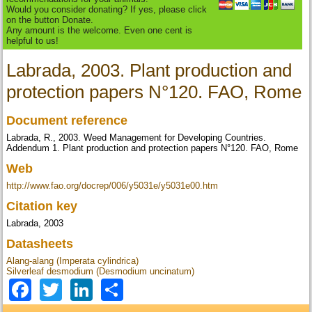
Would you consider donating? If yes, please click
on the button Donate.
Any amount is the welcome. Even one cent is
helpful to us!
Labrada, 2003. Plant production and
protection papers N°120. FAO, Rome
Document reference
Labrada, R., 2003. Weed Management for Developing Countries.
Addendum 1. Plant production and protection papers N°120. FAO, Rome
Web
http://www.fao.org/docrep/006/y5031e/y5031e00.htm
Citation key
Labrada, 2003
Datasheets
Alang-alang (Imperata cylindrica)
Silverleaf desmodium (Desmodium uncinatum)
Facebook
Twitter
LinkedIn
Share