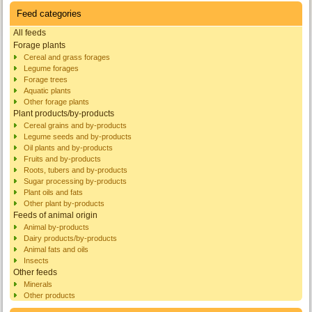
Feed categories
All feeds
Forage plants
Cereal and grass forages
Legume forages
Forage trees
Aquatic plants
Other forage plants
Plant products/by-products
Cereal grains and by-products
Legume seeds and by-products
Oil plants and by-products
Fruits and by-products
Roots, tubers and by-products
Sugar processing by-products
Plant oils and fats
Other plant by-products
Feeds of animal origin
Animal by-products
Dairy products/by-products
Animal fats and oils
Insects
Other feeds
Minerals
Other products