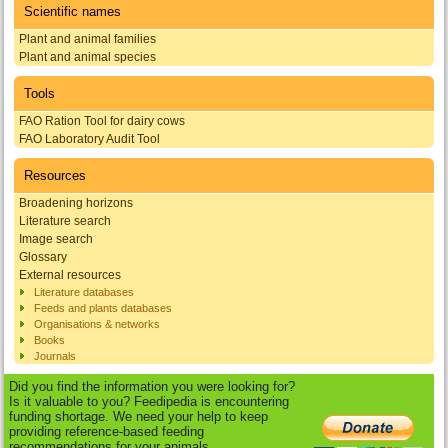
Scientific names
Plant and animal families
Plant and animal species
Tools
FAO Ration Tool for dairy cows
FAO Laboratory Audit Tool
Resources
Broadening horizons
Literature search
Image search
Glossary
External resources
Literature databases
Feeds and plants databases
Organisations & networks
Books
Journals
Did you find the information you were looking for?
Is it valuable to you? Feedipedia is encountering
funding shortage. We need your help to keep
providing reference-based feeding
recommendations for your animals.