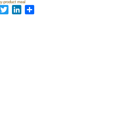
by-product meal
Facebook
Twitter
LinkedIn
Share