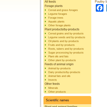
Poultry 
All feeds
Forage plants
Cereal and grass forages
Legume forages
Forage trees
Aquatic plants
Other forage plants
Plant products/by-products
Cereal grains and by-products
Legume seeds and by-products
Oil plants and by-products
Fruits and by-products
Roots, tubers and by-products
Sugar processing by-products
Plant oils and fats
Other plant by-products
Feeds of animal origin
Animal by-products
Dairy products/by-products
Animal fats and oils
Insects
Other feeds
Minerals
Other products
Scientific names
Plant and animal families