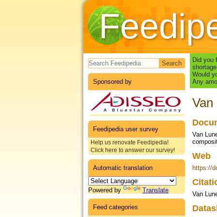
Feedip
Search form
Did you 
shortage
Would yo
Sponsored by
Any amou
Van 
Docum
Feedipedia user survey
Van Lunen
composit
Help us renovate Feedipedia!
Click here to answer our survey!
Web
Automatic translation
https://
Citat
Powered by
Translate
Van Lune
Feed categories
Datas