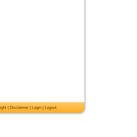
ight
|
Disclaimer
|
Login
|
Logout