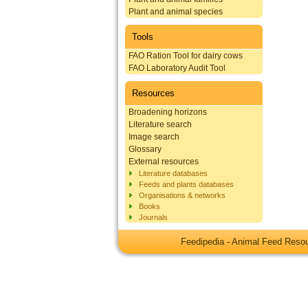
Plant and animal species
Tools
FAO Ration Tool for dairy cows
FAO Laboratory Audit Tool
Resources
Broadening horizons
Literature search
Image search
Glossary
External resources
Literature databases
Feeds and plants databases
Organisations & networks
Books
Journals
Feedipedia - Animal Feed Res