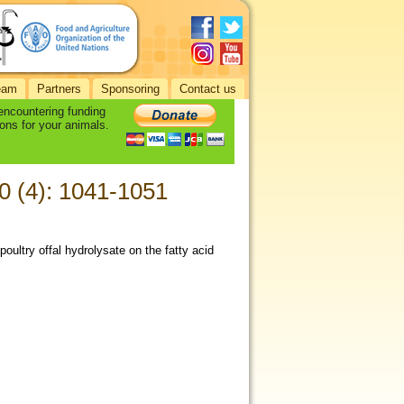
eam
Partners
Sponsoring
Contact us
 encountering funding
ons for your animals.
70 (4): 1041-1051
poultry offal hydrolysate on the fatty acid