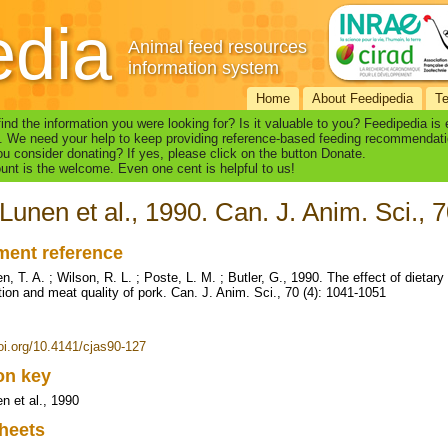
edia
Animal feed resources
information system
Home
About Feedipedia
T
find the information you were looking for? Is it valuable to you? Feedipedia is
. We need your help to keep providing reference-based feeding recommendati
u consider donating? If yes, please click on the button Donate.
nt is the welcome. Even one cent is helpful to us!
Lunen et al., 1990. Can. J. Anim. Sci., 
ent reference
, T. A. ; Wilson, R. L. ; Poste, L. M. ; Butler, G., 1990. The effect of dietary 
ion and meat quality of pork. Can. J. Anim. Sci., 70 (4): 1041-1051
doi.org/10.4141/cjas90-127
ion key
n et al., 1990
heets