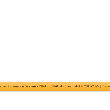
ources Information System - INRAE CIRAD AFZ and FAO © 2012-2025 |
Copyr