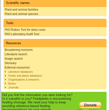
Scientific names
Plant and animal families
Plant and animal species
Tools
FAO Ration Tool for dairy cows
FAO Laboratory Audit Tool
Resources
Broadening horizons
Literature search
Image search
Glossary
External resources
Literature databases
Feeds and plants databases
Organisations & networks
Books
Journals
Did you find the information you were looking for?
Is it valuable to you? Feedipedia is encountering
funding shortage. We need your help to keep
providing reference-based feeding
recommendations for your animals.