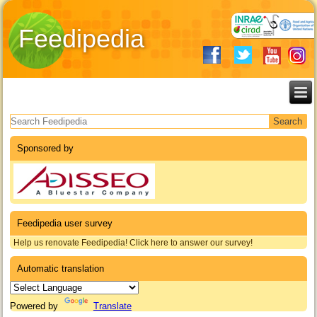
Feedipedia
Search form
Sponsored by
Feedipedia user survey
Help us renovate Feedipedia! Click here to answer our survey!
Automatic translation
Powered by
Translate