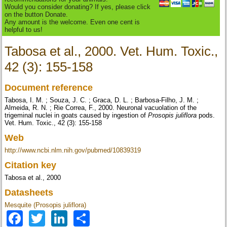
Would you consider donating? If yes, please click
on the button Donate.
Any amount is the welcome. Even one cent is
helpful to us!
Tabosa et al., 2000. Vet. Hum. Toxic.,
42 (3): 155-158
Document reference
Tabosa, I. M. ; Souza, J. C. ; Graca, D. L. ; Barbosa-Filho, J. M. ;
Almeida, R. N. ; Rie Correa, F., 2000. Neuronal vacuolation of the
trigeminal nuclei in goats caused by ingestion of
Prosopis juliflora
pods.
Vet. Hum. Toxic., 42 (3): 155-158
Web
http://www.ncbi.nlm.nih.gov/pubmed/10839319
Citation key
Tabosa et al., 2000
Datasheets
Mesquite (Prosopis juliflora)
Facebook
Twitter
LinkedIn
Share