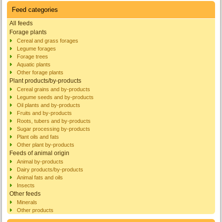
Feed categories
All feeds
Forage plants
Cereal and grass forages
Legume forages
Forage trees
Aquatic plants
Other forage plants
Plant products/by-products
Cereal grains and by-products
Legume seeds and by-products
Oil plants and by-products
Fruits and by-products
Roots, tubers and by-products
Sugar processing by-products
Plant oils and fats
Other plant by-products
Feeds of animal origin
Animal by-products
Dairy products/by-products
Animal fats and oils
Insects
Other feeds
Minerals
Other products