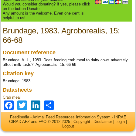
Would you consider donating? If yes, please click
on the button Donate.
Any amount is the welcome. Even one cent is
helpful to us!
Brundage, 1983. Agroborealis, 15:
66-68
Document reference
Brundage, A. L., 1983. Does feeding crab meal to dairy cows adversely
affect milk taste?. Agroborealis, 15: 66-68
Citation key
Brundage, 1983
Datasheets
Crab meal
Facebook
Twitter
LinkedIn
Share
Feedipedia - Animal Feed Resources Information System - INRAE
CIRAD AFZ and FAO © 2012-2025 |
Copyright
|
Disclaimer
|
Login
|
Logout