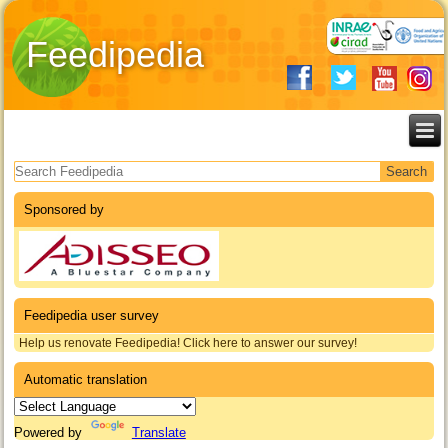
Feedipedia
Search form
Sponsored by
Feedipedia user survey
Help us renovate Feedipedia! Click here to answer our survey!
Automatic translation
Powered by
Translate