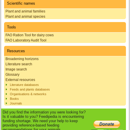
Scientific names
Plant and animal families
Plant and animal species
Tools
FAO Ration Tool for dairy cows
FAO Laboratory Audit Tool
Resources
Broadening horizons
Literature search
Image search
Glossary
External resources
Literature databases
Feeds and plants databases
Organisations & networks
Books
Journals
Did you find the information you were looking for?
Is it valuable to you? Feedipedia is encountering
funding shortage. We need your help to keep
providing reference-based feeding
recommendations for your animals.