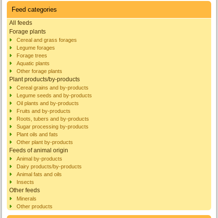
Feed categories
All feeds
Forage plants
Cereal and grass forages
Legume forages
Forage trees
Aquatic plants
Other forage plants
Plant products/by-products
Cereal grains and by-products
Legume seeds and by-products
Oil plants and by-products
Fruits and by-products
Roots, tubers and by-products
Sugar processing by-products
Plant oils and fats
Other plant by-products
Feeds of animal origin
Animal by-products
Dairy products/by-products
Animal fats and oils
Insects
Other feeds
Minerals
Other products