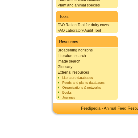
Plant and animal species
Tools
FAO Ration Tool for dairy cows
FAO Laboratory Audit Tool
Resources
Broadening horizons
Literature search
Image search
Glossary
External resources
Literature databases
Feeds and plants databases
Organisations & networks
Books
Journals
Feedipedia - Animal Feed Res