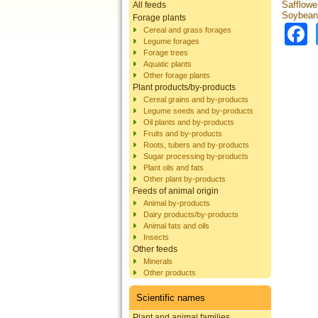
Safflowe
All feeds
Soybean
Forage plants
Cereal and grass forages
Legume forages
Forage trees
Aquatic plants
Other forage plants
Plant products/by-products
Cereal grains and by-products
Legume seeds and by-products
Oil plants and by-products
Fruits and by-products
Roots, tubers and by-products
Sugar processing by-products
Plant oils and fats
Other plant by-products
Feeds of animal origin
Animal by-products
Dairy products/by-products
Animal fats and oils
Insects
Other feeds
Minerals
Other products
Scientific names
Plant and animal families