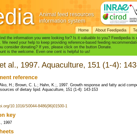
edia
Animal feed resources
information system
Home
About Feedipedia
T
find the information you were looking for? Is it valuable to you? Feedipedia is
. We need your help to keep providing reference-based feeding recommendati
u consider donating? If yes, please click on the button Donate.
nt is the welcome. Even one cent is helpful to us!
et al., 1997. Aquaculture, 151 (1-4): 14
ent reference
 Ako, H.; Brown, C. L.; Hahn, K.;, 1997. Growth response and fatty acid compo
 sources of dietary lipid. Aquaculture, 151 (1-4): 143-153
doi.org/10.1016/S0044-8486(96)01500-1
ion key
., 1997
heets