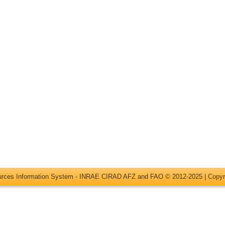
ources Information System - INRAE CIRAD AFZ and FAO © 2012-2025 |
Copyr