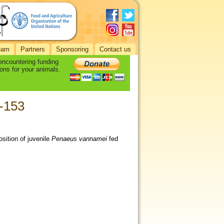
eam
Partners
Sponsoring
Contact us
 encountering funding
ons for your animals.
3-153
sition of juvenile
Penaeus vannamei
fed