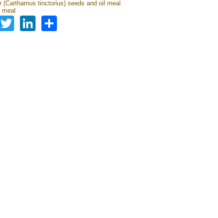
r (Carthamus tinctorius) seeds and oil meal
 meal
Facebook
Twitter
LinkedIn
Share