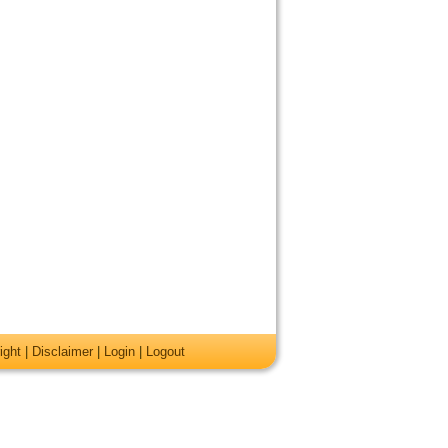
ight
|
Disclaimer
|
Login
|
Logout