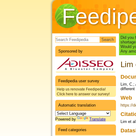
Feedip
Search form
Did you 
shortage
Would yo
Sponsored by
Any amou
Lim 
Docum
Feedipedia user survey
Lim, C.;
different
Help us renovate Feedipedia!
Click here to answer our survey!
Web
Automatic translation
https://
Citat
Powered by
Translate
Lim et al
Feed categories
Datas