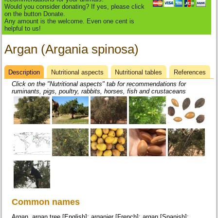
Would you consider donating? If yes, please click
on the button Donate.
Any amount is the welcome. Even one cent is
helpful to us!
Argan (Argania spinosa)
Description
(active
Nutritional aspects
Nutritional tables
References
Datasheet
tab)
Click on the "Nutritional aspects" tab for recommendations for
ruminants, pigs, poultry, rabbits, horses, fish and crustaceans
Common names
Argan, argan tree [English]; arganier [French]; argan [Spanish];