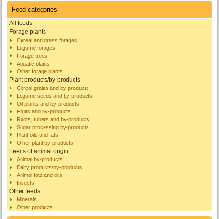
Feed categories
All feeds
Forage plants
Cereal and grass forages
Legume forages
Forage trees
Aquatic plants
Other forage plants
Plant products/by-products
Cereal grains and by-products
Legume seeds and by-products
Oil plants and by-products
Fruits and by-products
Roots, tubers and by-products
Sugar processing by-products
Plant oils and fats
Other plant by-products
Feeds of animal origin
Animal by-products
Dairy products/by-products
Animal fats and oils
Insects
Other feeds
Minerals
Other products