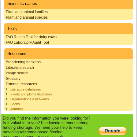
Scientific names
Plant and animal families
Plant and animal species
Tools
FAO Ration Tool for dairy cows
FAO Laboratory Audit Tool
Resources
Broadening horizons
Literature search
Image search
Glossary
External resources
Literature databases
Feeds and plants databases
Organisations & networks
Books
Journals
Did you find the information you were looking for?
Is it valuable to you? Feedipedia is encountering
funding shortage. We need your help to keep
providing reference-based feeding
recommendations for your animals.