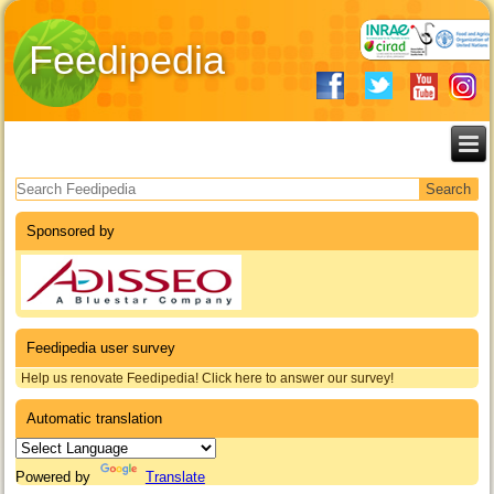
Feedipedia
Search form
Sponsored by
Feedipedia user survey
Help us renovate Feedipedia! Click here to answer our survey!
Automatic translation
Powered by
Translate