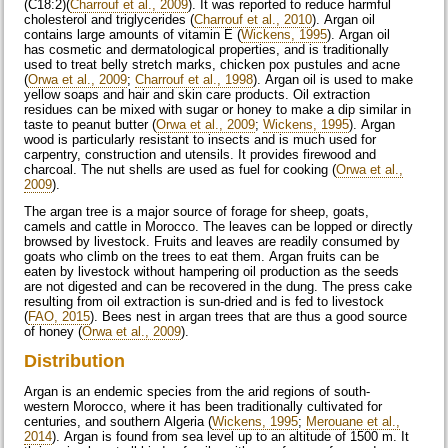
(C18:2)(
Charrouf et al., 2009
). It was reported to reduce harmful
cholesterol and triglycerides (
Charrouf et al., 2010
). Argan oil
contains large amounts of vitamin E (
Wickens, 1995
). Argan oil
has cosmetic and dermatological properties, and is traditionally
used to treat belly stretch marks, chicken pox pustules and acne
(
Orwa et al., 2009
;
Charrouf et al., 1998
). Argan oil is used to make
yellow soaps and hair and skin care products. Oil extraction
residues can be mixed with sugar or honey to make a dip similar in
taste to peanut butter (
Orwa et al., 2009
;
Wickens, 1995
). Argan
wood is particularly resistant to insects and is much used for
carpentry, construction and utensils. It provides firewood and
charcoal. The nut shells are used as fuel for cooking (
Orwa et al.,
2009
).
The argan tree is a major source of forage for sheep, goats,
camels and cattle in Morocco. The leaves can be lopped or directly
browsed by livestock. Fruits and leaves are readily consumed by
goats who climb on the trees to eat them. Argan fruits can be
eaten by livestock without hampering oil production as the seeds
are not digested and can be recovered in the dung. The press cake
resulting from oil extraction is sun-dried and is fed to livestock
(
FAO, 2015
). Bees nest in argan trees that are thus a good source
of honey (
Orwa et al., 2009
).
Distribution
Argan is an endemic species from the arid regions of south-
western Morocco, where it has been traditionally cultivated for
centuries, and southern Algeria (
Wickens, 1995
;
Merouane et al.,
2014
). Argan is found from sea level up to an altitude of 1500 m. It