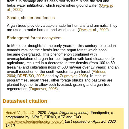
from sun damage and its deep root system binds the soil and
helps water infiltration, which replenishes ground water (
Orwa et
al., 2009
).
Shade, shelter and fences
Argan trees provide valuable shade for humans and animals. They
are used to make barriers and windbreaks (
Orwa et al., 2009
).
Endangered forest ecosystem
In Morocco, droughts in the early years of this century resulted in
nomads moving their herds into the argan forest which soon
became overgrazed. This phenomenon combined with
overexploitation of argan for fuel, together with land clearance for
agriculture, resulted in a decrease in tree density (from 100 to 30
trees/ha) and cultivation (loss of 600 ha/year over 17 years) and an
overall reduction of the south-western argan forest (
Alifriqui,
2004
;
DREF/SO, 2005
cited by
Zugmeyer, 2006
). In rescue
programmes, argan trees, other forage shrubs and pastures are
planted together to allow both livestock grazing and argan tree
regeneration (
Zugmeyer, 2006
).
Datasheet citation
Heuzé V.
,
Tran G.
, 2020.
Argan (Argania spinosa)
. Feedipedia, a
programme by INRAE, CIRAD, AFZ and FAO.
https://www.feedipedia.org/node/54
Last updated on April 20, 2020,
15:10