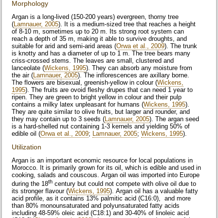
Morphology
Argan is a long-lived (150-200 years) evergreen, thorny tree
(
Lamnauer, 2005
). It is a medium-sized tree that reaches a height
of 8-10 m, sometimes up to 20 m. Its strong root system can
reach a depth of 35 m, making it able to survive droughts, and
suitable for arid and semi-arid areas (
Orwa et al., 2009
). The trunk
is knotty and has a diameter of up to 1 m. The tree bears many
criss-crossed stems. The leaves are small, clustered and
lanceolate (
Wickens, 1995
). They can absorb any moisture from
the air (
Lamnauer, 2005
). The inflorescences are axillary borne.
The flowers are bisexual, greenish-yellow in colour (
Wickens,
1995
). The fruits are ovoid fleshy drupes that can need 1 year to
ripen. They are green to bright yellow in colour and their pulp
contains a milky latex unpleasant for humans (
Wickens, 1995
).
They are quite similar to olive fruits, but larger and rounder, and
they may contain up to 3 seeds (
Lamnauer, 2005
). The argan seed
is a hard-shelled nut containing 1-3 kernels and yielding 50% of
edible oil (
Orwa et al., 2009
;
Lamnauer, 2005
;
Wickens, 1995
).
Utilization
Argan is an important economic resource for local populations in
Morocco. It is primarily grown for its oil, which is edible and used in
cooking, salads and couscous. Argan oil was imported into Europe
th
during the 18
century but could not compete with olive oil due to
its stronger flavour (
Wickens, 1995
). Argan oil has a valuable fatty
acid profile, as it contains 13% palmitic acid (C16:0), and more
than 80% monounsaturated and polyunsaturated fatty acids
including 48-59% oleic acid (C18:1) and 30-40% of linoleic acid