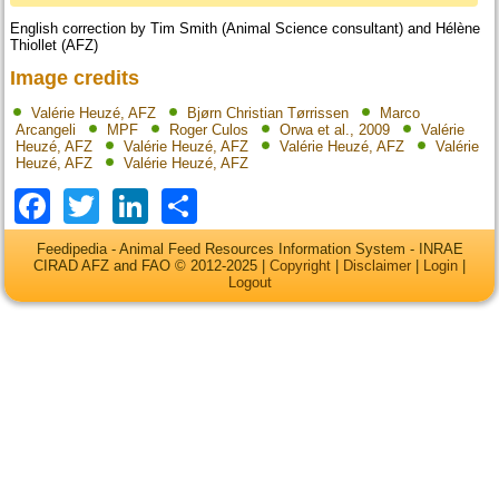
English correction by Tim Smith (Animal Science consultant) and Hélène
Thiollet (AFZ)
Image credits
Valérie Heuzé, AFZ
Bjørn Christian Tørrissen
Marco
Arcangeli
MPF
Roger Culos
Orwa et al., 2009
Valérie
Heuzé, AFZ
Valérie Heuzé, AFZ
Valérie Heuzé, AFZ
Valérie
Heuzé, AFZ
Valérie Heuzé, AFZ
Facebook
Twitter
LinkedIn
Share
Feedipedia - Animal Feed Resources Information System - INRAE
CIRAD AFZ and FAO © 2012-2025 |
Copyright
|
Disclaimer
|
Login
|
Logout