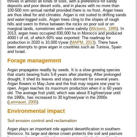
thrives in almost all kinds of soils, with a preference for sandy
deposits and poor desert soils, and in places with no more than
100-500 mm annual rainfall provided there is no frost. Argan trees
are thus ideal for arid climates. Argan is not suited to drifting sands
and water-logged soils. Argan trees cling to the slopes of rough
hills and seem to thrive between the rocks on poor soil or on
marginal lands, sometimes with some salinity (
Wickens, 1995
). In
2013, argan trees occupied 830,000 ha in Morocco and produced
4000 t of oil, of which 60% was exported. The roadmap for
production in 2020 is 10,000 t/year (
MAPM, 2013
). There have
been attempts to grow argan in countries such as Tunisia, Spain
and Israel.
Forage management
Argan propagates readily by seeds. It is a slow growing species
that starts bearing fruits 5-8 years after planting. After prolonged
drought, it shed its leaves and stays dormant for several years.
Argan flowers in May-June and the fruit may require one year to
ripen. Argan reaches its maximum production when it is 60 years
old. The average fruit yield, which was about 8 kg/tree/year until
the 1990s, has increased to 30 kg/tree/year in the 2000s
(
Lamnauer, 2005
).
Environmental impact
Soil erosion control and reclamation
Argan plays an important role against desertification in southern
Morocco. Its large and dense crown protects the soil and pasture