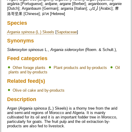
argânia [Portuguese]; ardjane, argane [Berber]; arganboom, arganie
[Dutch]; Arganbaum [German]; argania [Italian]; أركان [Arabic]; 摩
洛哥坚果 [Chinese]; ארגן [Hebrew]
Species
Argania spinosa
(L.) Skeels
[
Sapotaceae
]
Synonyms
Sideroxylon spinosus
L.,
Argania sideroxylon
(Roem. & Schult.),
Feed categories
Other forage plants
Plant products and by-products
Oil
plants and by-products
Related feed(s)
Olive oil cake and by-products
Description
Argan (
Argania spinosa
(L.) Skeels) is a thorny tree from the arid
and semi-arid regions of Morocco and Algeria. It is mainly
cultivated for its oil and it is an important fodder tree in Morocco,
particularly for goats. The fruit pulp and the oil extraction by-
products are also fed to livestock.