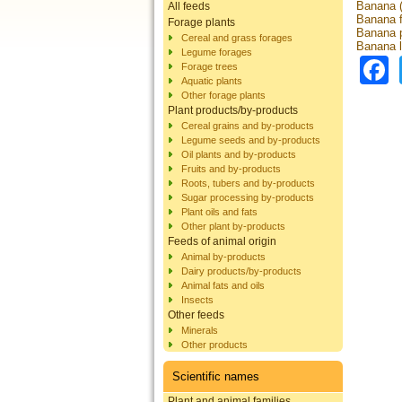
Banana (
All feeds
Banana f
Forage plants
Banana 
Cereal and grass forages
Banana 
Legume forages
Forage trees
Aquatic plants
Other forage plants
Plant products/by-products
Cereal grains and by-products
Legume seeds and by-products
Oil plants and by-products
Fruits and by-products
Roots, tubers and by-products
Sugar processing by-products
Plant oils and fats
Other plant by-products
Feeds of animal origin
Animal by-products
Dairy products/by-products
Animal fats and oils
Insects
Other feeds
Minerals
Other products
Scientific names
Plant and animal families