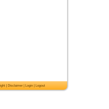
ight
|
Disclaimer
|
Login
|
Logout