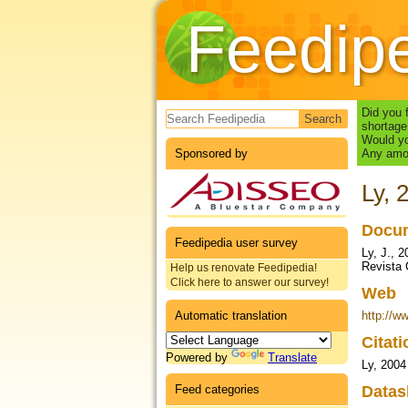
Feedip
Search form
Did you 
shortage
Would yo
Sponsored by
Any amou
Ly, 
Docum
Feedipedia user survey
Ly, J., 
Revista 
Help us renovate Feedipedia!
Click here to answer our survey!
Web
Automatic translation
http://w
Citat
Powered by
Translate
Ly, 2004
Feed categories
Datas