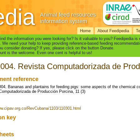
edia
Animal feed resources
information system
Home
About Feedipedia
T
find the information you were looking for? Is it valuable to you? Feedipedia is
. We need your help to keep providing reference-based feeding recommendati
u consider donating? If yes, please click on the button Donate.
nt is the welcome. Even one cent is helpful to us!
2004. Revista Computadorizada de Produ
ent reference
2004. Bananas and plantains for feeding pigs: some aspects of the chemical comp
Computadorizada de Producción Porcina, 11 (3)
ww.cipav.org.co/RevCubana/1103/110301.html
ion key
heets