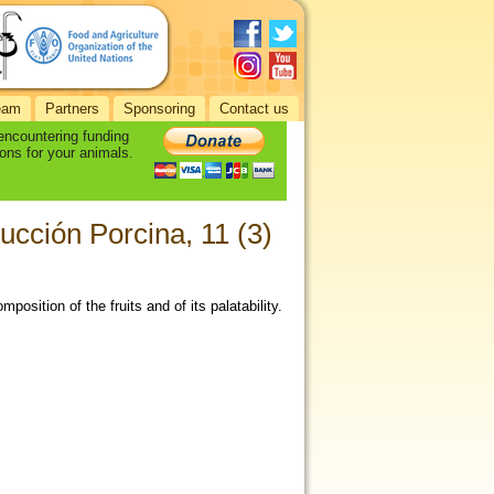
eam
Partners
Sponsoring
Contact us
 encountering funding
ons for your animals.
cción Porcina, 11 (3)
osition of the fruits and of its palatability.