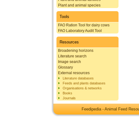
Plant and animal species
Tools
FAO Ration Tool for dairy cows
FAO Laboratory Audit Tool
Resources
Broadening horizons
Literature search
Image search
Glossary
External resources
Literature databases
Feeds and plants databases
Organisations & networks
Books
Journals
Feedipedia - Animal Feed Res