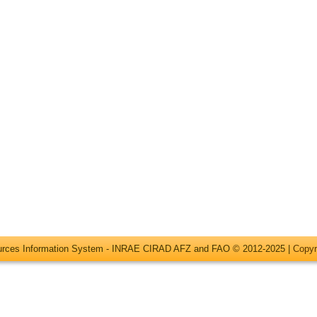
ources Information System - INRAE CIRAD AFZ and FAO © 2012-2025 |
Copyr