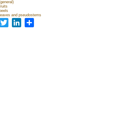
general)
ruits
peels
leaves and pseudostems
Facebook
Twitter
LinkedIn
Share