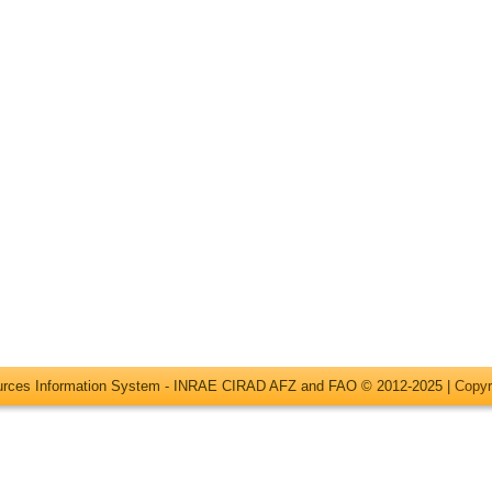
ources Information System - INRAE CIRAD AFZ and FAO © 2012-2025 |
Copyr