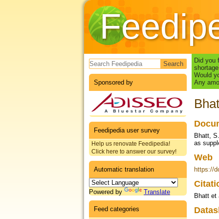
Feedip
Search form
Did you 
shortage
Would yo
Sponsored by
Any amou
Bhat
Docum
Feedipedia user survey
Bhatt, S
as suppl
Help us renovate Feedipedia!
Click here to answer our survey!
Web
Automatic translation
https://
Citat
Powered by
Translate
Bhatt et 
Feed categories
Datas