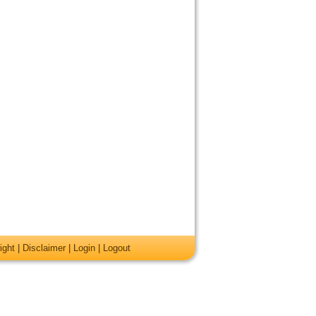
ight
|
Disclaimer
|
Login
|
Logout