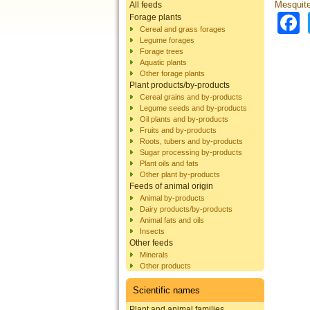
Mesquite 
All feeds
Forage plants
Cereal and grass forages
Legume forages
Forage trees
Aquatic plants
Other forage plants
Plant products/by-products
Cereal grains and by-products
Legume seeds and by-products
Oil plants and by-products
Fruits and by-products
Roots, tubers and by-products
Sugar processing by-products
Plant oils and fats
Other plant by-products
Feeds of animal origin
Animal by-products
Dairy products/by-products
Animal fats and oils
Insects
Other feeds
Minerals
Other products
Scientific names
Plant and animal families