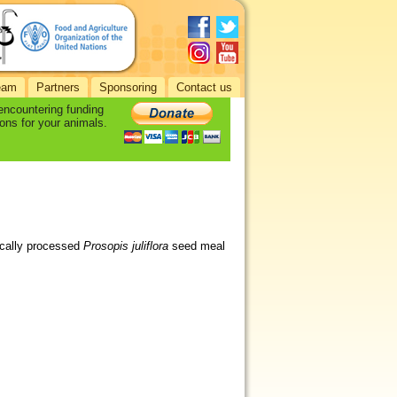
eam
Partners
Sponsoring
Contact us
 encountering funding
ons for your animals.
mically processed
Prosopis juliflora
seed meal