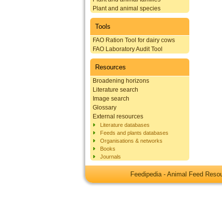
Plant and animal species
Tools
FAO Ration Tool for dairy cows
FAO Laboratory Audit Tool
Resources
Broadening horizons
Literature search
Image search
Glossary
External resources
Literature databases
Feeds and plants databases
Organisations & networks
Books
Journals
Feedipedia - Animal Feed Res