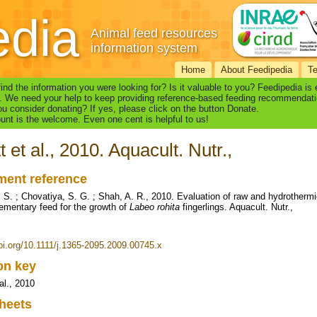
edia
Animal feed resources
information system
Home
About Feedipedia
T
find the information you were looking for? Is it valuable to you? Feedipedia is
. We need your help to keep providing reference-based feeding recommendati
u consider donating? If yes, please click on the button Donate.
nt is the welcome. Even one cent is helpful to us!
t et al., 2010. Aquacult. Nutr.,
ent reference
. S. ; Chovatiya, S. G. ; Shah, A. R., 2010. Evaluation of raw and hydrother
ementary feed for the growth of
Labeo rohita
fingerlings. Aquacult. Nutr.,
doi.org/10.1111/j.1365-2095.2009.00745.x
ion key
al., 2010
heets