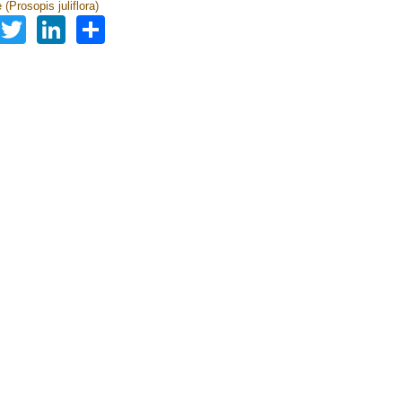
(Prosopis juliflora)
Facebook
Twitter
LinkedIn
Share