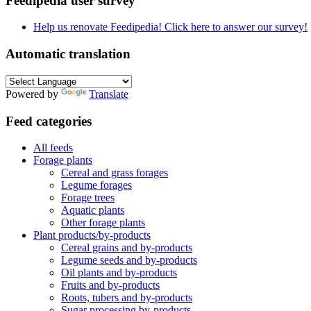
Feedipedia user survey
Help us renovate Feedipedia! Click here to answer our survey!
Automatic translation
Powered by
Translate
Feed categories
All feeds
Forage plants
Cereal and grass forages
Legume forages
Forage trees
Aquatic plants
Other forage plants
Plant products/by-products
Cereal grains and by-products
Legume seeds and by-products
Oil plants and by-products
Fruits and by-products
Roots, tubers and by-products
Sugar processing by-products