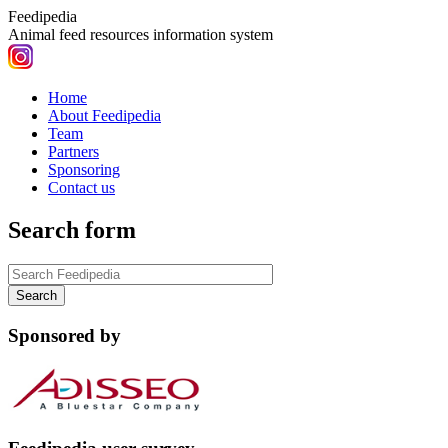
Feedipedia
Animal feed resources information system
Home
About Feedipedia
Team
Partners
Sponsoring
Contact us
Search form
Sponsored by