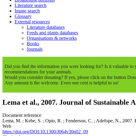
Literature search
Image search
Glossary
External resources
Literature databases
Feeds and plants databases
Organisations & networks
Books
Journals
Did you find the information you were looking for? Is it valuable t
recommendations for your animals.
Would you consider donating? If yes, please click on the button Don
Any amount is the welcome. Even one cent is helpful to us!
Lema et al., 2007. Journal of Sustainable A
Document reference
Lema, M. ; Kebe, S. ; Opio, R. ; Fenderson, C. ; Adefope, N., 2007. 
Web
https://doi.org/DOI:10.1300/J064v30n02_09