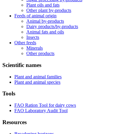
Plant oils and fats
Other plant by-products
Feeds of animal origin
Animal by-products
Dairy products/by-products
Animal fats and oils
Insects
Other feeds
Minerals
Other products
Scientific names
Plant and animal families
Plant and animal species
Tools
FAO Ration Tool for dairy cows
FAO Laboratory Audit Tool
Resources
Broadening horizons