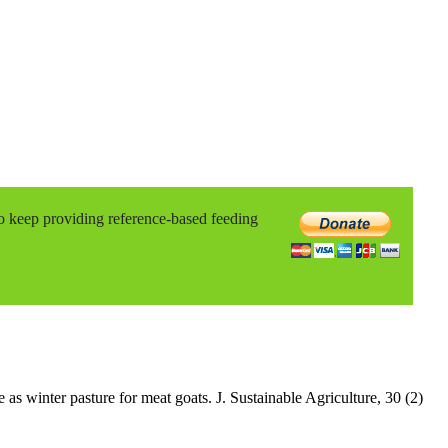
to keep providing reference-based feeding
s winter pasture for meat goats. J. Sustainable Agriculture, 30 (2)