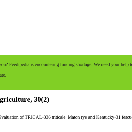
o you? Feedipedia is encountering funding shortage. We need your help 
ate.
griculture, 30(2)
Evaluation of TRICAL-336 triticale, Maton rye and Kentucky-31 fescue a