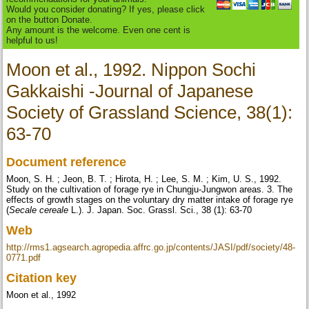
Would you consider donating? If yes, please click
on the button Donate.
Any amount is the welcome. Even one cent is
helpful to us!
Moon et al., 1992. Nippon Sochi
Gakkaishi -Journal of Japanese
Society of Grassland Science, 38(1):
63-70
Document reference
Moon, S. H. ; Jeon, B. T. ; Hirota, H. ; Lee, S. M. ; Kim, U. S., 1992.
Study on the cultivation of forage rye in Chungju-Jungwon areas. 3. The
effects of growth stages on the voluntary dry matter intake of forage rye
(
Secale cereale
L.). J. Japan. Soc. Grassl. Sci., 38 (1): 63-70
Web
http://rms1.agsearch.agropedia.affrc.go.jp/contents/JASI/pdf/society/48-
0771.pdf
Citation key
Moon et al., 1992