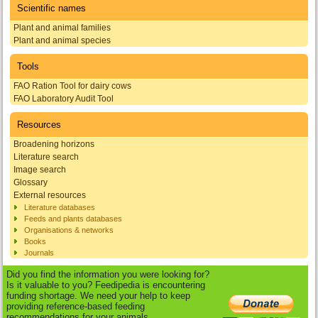
Scientific names
Plant and animal families
Plant and animal species
Tools
FAO Ration Tool for dairy cows
FAO Laboratory Audit Tool
Resources
Broadening horizons
Literature search
Image search
Glossary
External resources
Literature databases
Feeds and plants databases
Organisations & networks
Books
Journals
Did you find the information you were looking for?
Is it valuable to you? Feedipedia is encountering
funding shortage. We need your help to keep
providing reference-based feeding
recommendations for your animals.