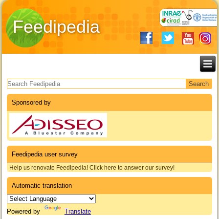
Feedipedia
Search form
Sponsored by
Feedipedia user survey
Help us renovate Feedipedia! Click here to answer our survey!
Automatic translation
Powered by
Translate