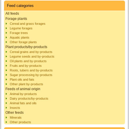
Feed categories
All feeds
Forage plants
Cereal and grass forages
Legume forages
Forage trees
Aquatic plants
Other forage plants
Plant products/by-products
Cereal grains and by-products
Legume seeds and by-products
Oil plants and by-products
Fruits and by-products
Roots, tubers and by-products
Sugar processing by-products
Plant oils and fats
Other plant by-products
Feeds of animal origin
Animal by-products
Dairy products/by-products
Animal fats and oils
Insects
Other feeds
Minerals
Other products