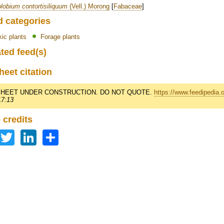
lobium contortisiliquum
(Vell.) Morong
[
Fabaceae
]
d categories
xic plants
Forage plants
ted feed(s)
heet citation
HEET UNDER CONSTRUCTION. DO NOT QUOTE.
https://www.feedipedia.
17:13
 credits
Facebook
Twitter
LinkedIn
Share