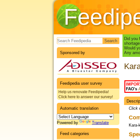
Feedip
Search form
Did you 
shortage
Would yo
Sponsored by
Any amou
Kara
Feedipedia user survey
IMPOR
FAO's
Help us renovate Feedipedia!
Click here to answer our survey!
Descrip
Datas
Automatic translation
Click 
Co
Powered by
Translate
Kara-
Feed categories
Spe