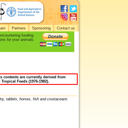
eam
Partners
Sponsoring
Contact us
 encountering funding
ons for your animals.
ts contents are currently derived from
 Tropical Feeds (1976-1982).
try, rabbits, horses, fish and crustaceans