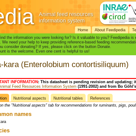
edia
Animal feed resources
information system
Home
About Feedipedia
T
find the information you were looking for? Is it valuable to you? Feedipedia is
. We need your help to keep providing reference-based feeding recommendati
u consider donating? If yes, please click on the button Donate.
nt is the welcome. Even one cent is helpful to us!
-kara (Enterolobium contortisiliquum)
TANT INFORMATION
: This datasheet is pending revision and updating; i
Animal Feed Resources Information System
(1991-2002) and from Bo Göhl's
tion
(active
Nutritional aspects
Nutritional tables
References
heet
tab)
on the "Nutritional aspects" tab for recommendations for ruminants, pigs, poul
mmon names
kara
cies