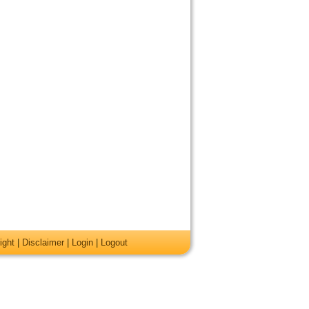
ight
|
Disclaimer
|
Login
|
Logout