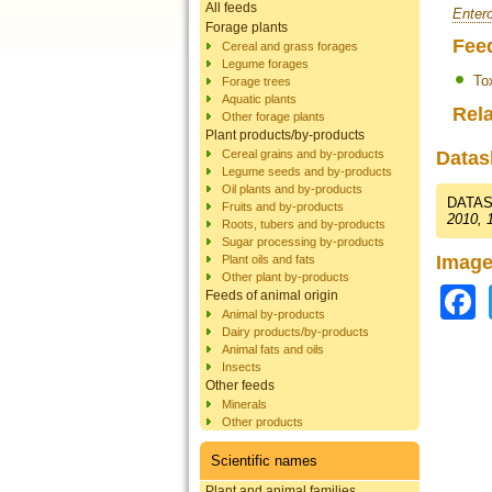
All feeds
Entero
Forage plants
Fee
Cereal and grass forages
Legume forages
To
Forage trees
Aquatic plants
Rela
Other forage plants
Plant products/by-products
Cereal grains and by-products
Datas
Legume seeds and by-products
Oil plants and by-products
DATAS
Fruits and by-products
2010, 
Roots, tubers and by-products
Sugar processing by-products
Image
Plant oils and fats
Other plant by-products
Feeds of animal origin
Animal by-products
Dairy products/by-products
Animal fats and oils
Insects
Other feeds
Minerals
Other products
Scientific names
Plant and animal families