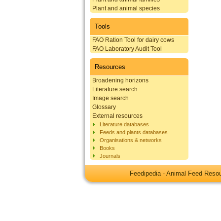
Plant and animal species
Tools
FAO Ration Tool for dairy cows
FAO Laboratory Audit Tool
Resources
Broadening horizons
Literature search
Image search
Glossary
External resources
Literature databases
Feeds and plants databases
Organisations & networks
Books
Journals
Feedipedia - Animal Feed Res