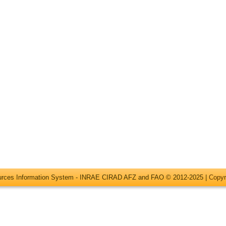
ources Information System - INRAE CIRAD AFZ and FAO © 2012-2025 |
Copyr