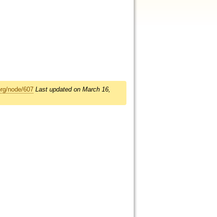
org/node/607
Last updated on March 16,