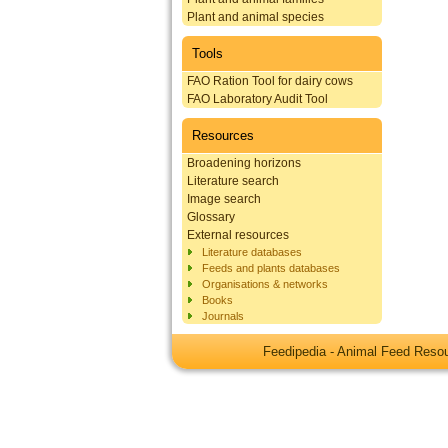
Plant and animal species
Tools
FAO Ration Tool for dairy cows
FAO Laboratory Audit Tool
Resources
Broadening horizons
Literature search
Image search
Glossary
External resources
Literature databases
Feeds and plants databases
Organisations & networks
Books
Journals
Feedipedia - Animal Feed Res