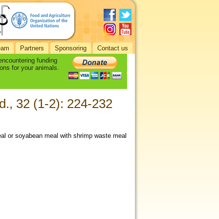
eam
Partners
Sponsoring
Contact us
 encountering funding
ons for your animals.
d., 32 (1-2): 224-232
meal or soyabean meal with shrimp waste meal