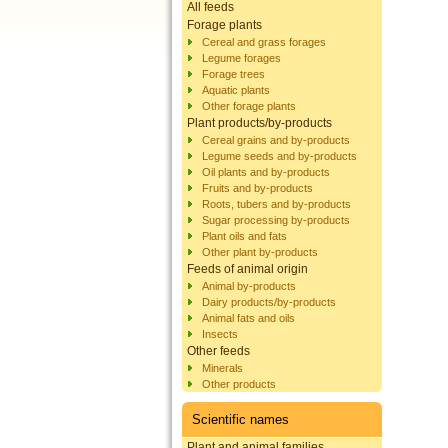
All feeds
Forage plants
Cereal and grass forages
Legume forages
Forage trees
Aquatic plants
Other forage plants
Plant products/by-products
Cereal grains and by-products
Legume seeds and by-products
Oil plants and by-products
Fruits and by-products
Roots, tubers and by-products
Sugar processing by-products
Plant oils and fats
Other plant by-products
Feeds of animal origin
Animal by-products
Dairy products/by-products
Animal fats and oils
Insects
Other feeds
Minerals
Other products
Scientific names
Plant and animal families