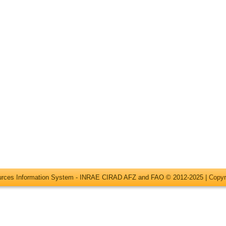
ources Information System - INRAE CIRAD AFZ and FAO © 2012-2025 |
Copyr