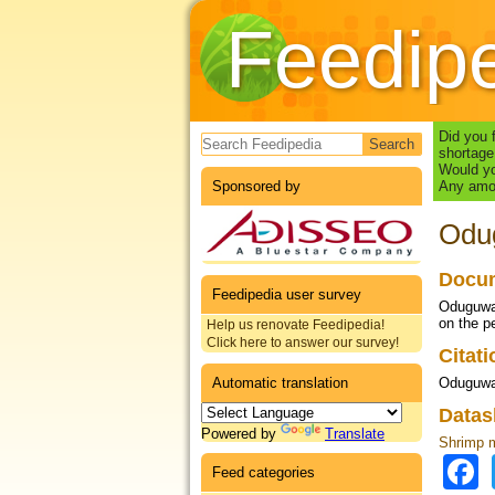
Feedip
Search form
Did you 
shortage
Would yo
Sponsored by
Any amou
Odug
Docum
Feedipedia user survey
Oduguwa,
on the p
Help us renovate Feedipedia!
Click here to answer our survey!
Citat
Automatic translation
Oduguwa 
Datas
Powered by
Translate
Shrimp 
Feed categories