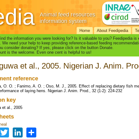
edia
Animal feed resources
information system
Home
About Feedipedia
T
find the information you were looking for? Is it valuable to you? Feedipedia is
. We need your help to keep providing reference-based feeding recommendati
u consider donating? If yes, please click on the button Donate.
nt is the welcome. Even one cent is helpful to us!
uwa et al., 2005. Nigerian J. Anim. Pro
ent reference
 O. O. ; Fanimo, A. O. ; Oso, M. J., 2005. Effect of replacing dietary fish 
erformance of laying hens. Nigerian J. Anim. Prod., 32 (1-2): 224-232
ion key
et al., 2005
heets
meal
Facebook
Twitter
LinkedIn
Share