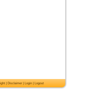
ight
|
Disclaimer
|
Login
|
Logout