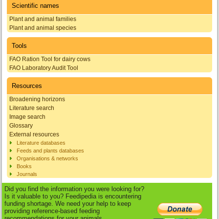
Scientific names
Plant and animal families
Plant and animal species
Tools
FAO Ration Tool for dairy cows
FAO Laboratory Audit Tool
Resources
Broadening horizons
Literature search
Image search
Glossary
External resources
Literature databases
Feeds and plants databases
Organisations & networks
Books
Journals
Did you find the information you were looking for?
Is it valuable to you? Feedipedia is encountering
funding shortage. We need your help to keep
providing reference-based feeding
recommendations for your animals.