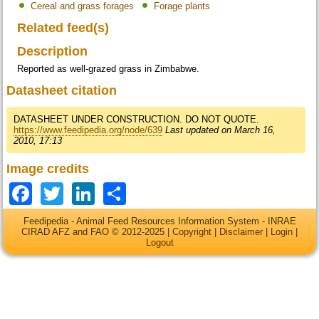
Cereal and grass forages
Forage plants
Related feed(s)
Description
Reported as well-grazed grass in Zimbabwe.
Datasheet citation
DATASHEET UNDER CONSTRUCTION. DO NOT QUOTE.
https://www.feedipedia.org/node/639
Last updated on March 16,
2010, 17:13
Image credits
Facebook
Twitter
LinkedIn
Share
Feedipedia - Animal Feed Resources Information System - INRAE
CIRAD AFZ and FAO © 2012-2025 |
Copyright
|
Disclaimer
|
Login
|
Logout