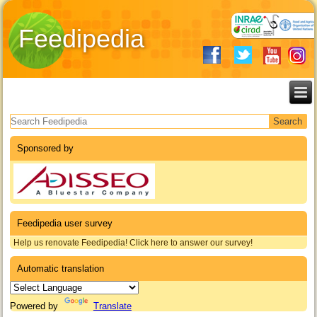
Feedipedia
Search form
Sponsored by
Feedipedia user survey
Help us renovate Feedipedia! Click here to answer our survey!
Automatic translation
Powered by
Translate