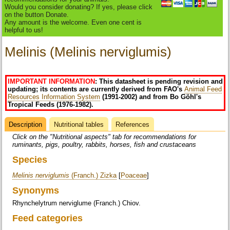
Would you consider donating? If yes, please click
on the button Donate.
Any amount is the welcome. Even one cent is
helpful to us!
Melinis (Melinis nerviglumis)
IMPORTANT INFORMATION
: This datasheet is pending revision and
updating; its contents are currently derived from FAO's
Animal Feed
Resources Information System
(1991-2002) and from Bo Göhl's
Tropical Feeds (1976-1982).
Description
(active
Nutritional tables
References
Datasheet
tab)
Click on the "Nutritional aspects" tab for recommendations for
ruminants, pigs, poultry, rabbits, horses, fish and crustaceans
Species
Melinis nerviglumis
(Franch.) Zizka
[
Poaceae
]
Synonyms
Rhynchelytrum nerviglume (Franch.) Chiov.
Feed categories