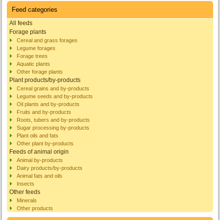
Feed categories
All feeds
Forage plants
Cereal and grass forages
Legume forages
Forage trees
Aquatic plants
Other forage plants
Plant products/by-products
Cereal grains and by-products
Legume seeds and by-products
Oil plants and by-products
Fruits and by-products
Roots, tubers and by-products
Sugar processing by-products
Plant oils and fats
Other plant by-products
Feeds of animal origin
Animal by-products
Dairy products/by-products
Animal fats and oils
Insects
Other feeds
Minerals
Other products