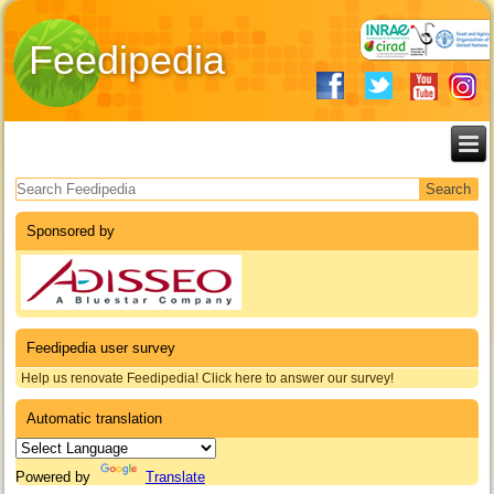
Feedipedia
Search form
Sponsored by
Feedipedia user survey
Help us renovate Feedipedia! Click here to answer our survey!
Automatic translation
Powered by
Translate