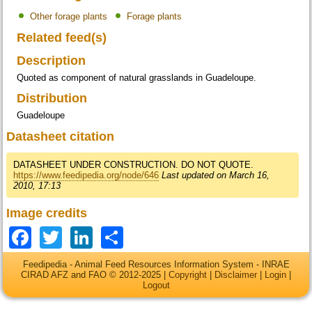
Other forage plants
Forage plants
Related feed(s)
Description
Quoted as component of natural grasslands in Guadeloupe.
Distribution
Guadeloupe
Datasheet citation
DATASHEET UNDER CONSTRUCTION. DO NOT QUOTE.
https://www.feedipedia.org/node/646
Last updated on March 16,
2010, 17:13
Image credits
Facebook
Twitter
LinkedIn
Share
Feedipedia - Animal Feed Resources Information System - INRAE
CIRAD AFZ and FAO © 2012-2025 |
Copyright
|
Disclaimer
|
Login
|
Logout