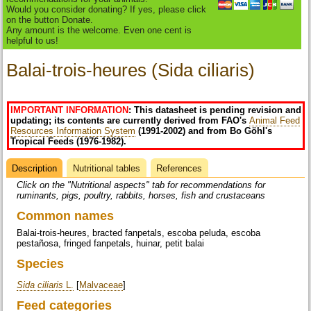
Would you consider donating? If yes, please click
on the button Donate.
Any amount is the welcome. Even one cent is
helpful to us!
Balai-trois-heures (Sida ciliaris)
IMPORTANT INFORMATION
: This datasheet is pending revision and
updating; its contents are currently derived from FAO's
Animal Feed
Resources Information System
(1991-2002) and from Bo Göhl's
Tropical Feeds (1976-1982).
Description
(active
Nutritional tables
References
Datasheet
tab)
Click on the "Nutritional aspects" tab for recommendations for
ruminants, pigs, poultry, rabbits, horses, fish and crustaceans
Common names
Balai-trois-heures, bracted fanpetals, escoba peluda, escoba
pestañosa, fringed fanpetals, huinar, petit balai
Species
Sida ciliaris
L.
[
Malvaceae
]
Feed categories