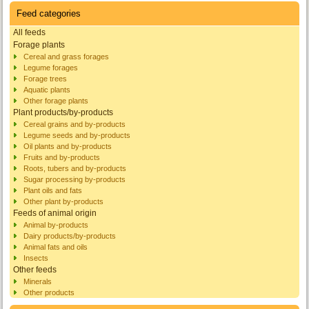
Feed categories
All feeds
Forage plants
Cereal and grass forages
Legume forages
Forage trees
Aquatic plants
Other forage plants
Plant products/by-products
Cereal grains and by-products
Legume seeds and by-products
Oil plants and by-products
Fruits and by-products
Roots, tubers and by-products
Sugar processing by-products
Plant oils and fats
Other plant by-products
Feeds of animal origin
Animal by-products
Dairy products/by-products
Animal fats and oils
Insects
Other feeds
Minerals
Other products