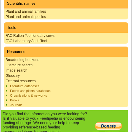
Scientific names
Plant and animal families
Plant and animal species
Tools
FAO Ration Tool for dairy cows
FAO Laboratory Audit Tool
Resources
Broadening horizons
Literature search
Image search
Glossary
External resources
Literature databases
Feeds and plants databases
Organisations & networks
Books
Journals
Did you find the information you were looking for?
Is it valuable to you? Feedipedia is encountering
funding shortage. We need your help to keep
providing reference-based feeding
recommendations for your animals.