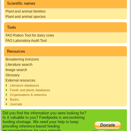
Scientific names
Plant and animal families
Plant and animal species
Tools
FAO Ration Tool for dairy cows
FAO Laboratory Audit Tool
Resources
Broadening horizons
Literature search
Image search
Glossary
External resources
Literature databases
Feeds and plants databases
Organisations & networks
Books
Journals
Did you find the information you were looking for?
Is it valuable to you? Feedipedia is encountering
funding shortage. We need your help to keep
providing reference-based feeding
recommendations for your animals.