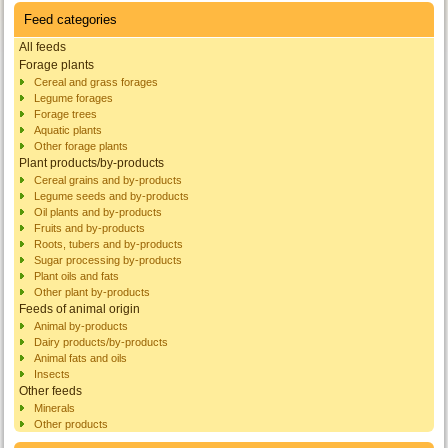
Feed categories
All feeds
Forage plants
Cereal and grass forages
Legume forages
Forage trees
Aquatic plants
Other forage plants
Plant products/by-products
Cereal grains and by-products
Legume seeds and by-products
Oil plants and by-products
Fruits and by-products
Roots, tubers and by-products
Sugar processing by-products
Plant oils and fats
Other plant by-products
Feeds of animal origin
Animal by-products
Dairy products/by-products
Animal fats and oils
Insects
Other feeds
Minerals
Other products