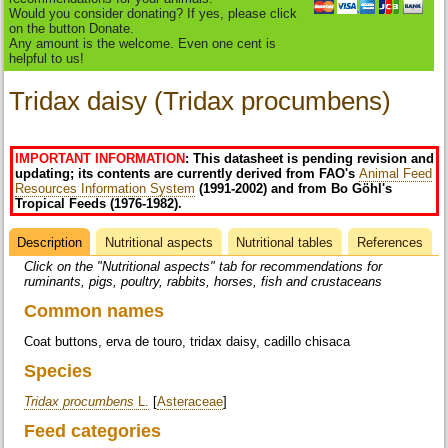
Would you consider donating? If yes, please click
on the button Donate.
Any amount is the welcome. Even one cent is
helpful to us!
Tridax daisy (Tridax procumbens)
IMPORTANT INFORMATION
: This datasheet is pending revision and
updating; its contents are currently derived from FAO's
Animal Feed
Resources Information System
(1991-2002) and from Bo Göhl's
Tropical Feeds (1976-1982).
Description
(active
Nutritional aspects
Nutritional tables
References
Datasheet
tab)
Click on the "Nutritional aspects" tab for recommendations for
ruminants, pigs, poultry, rabbits, horses, fish and crustaceans
Common names
Coat buttons, erva de touro, tridax daisy, cadillo chisaca
Species
Tridax procumbens
L.
[
Asteraceae
]
Feed categories