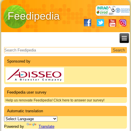
Feedipedia
Search form
Sponsored by
Feedipedia user survey
Help us renovate Feedipedia! Click here to answer our survey!
Automatic translation
Powered by
Translate