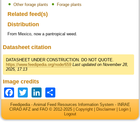
Other forage plants
Forage plants
Related feed(s)
Distribution
From Mexico, now a pantropical weed.
Datasheet citation
DATASHEET UNDER CONSTRUCTION. DO NOT QUOTE.
https://www.feedipedia.org/node/659
Last updated on November 28,
2025, 17:13
Image credits
Facebook
Twitter
LinkedIn
Share
Feedipedia - Animal Feed Resources Information System - INRAE
CIRAD AFZ and FAO © 2012-2025 |
Copyright
|
Disclaimer
|
Login
|
Logout