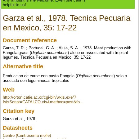
Any amount is the welcome. Even one cent is
helpful to us!
Garza et al., 1978. Tecnica Pecuaria
en Mexico, 35: 17-22
Document reference
Garza, T. R. ; Portugal, G. A. ; Aluja, S. A. , 1978. Meat production with
Pangola grass (
Digitaria decumbens
) alone or associated with tropical
legumes. Tecnica Pecuaria en Mexico, 35: 17-22
Alternative title
Produccion de carne con pasto Pangola (
Digitaria decumbens
) solo o
asociado con leguminosas tropicales
Web
http://orton.catie.ac.cr/cgi-bin/wxis.exe/?
IsisScript=CATALCO.xis&method=post&fo…
Citation key
Garza et al., 1978
Datasheets
Centro (Centrosema molle)