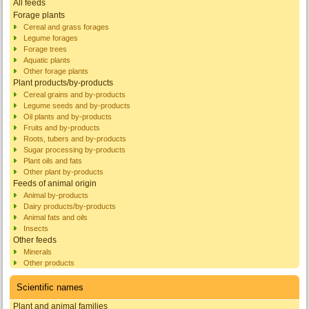
All feeds
Forage plants
Cereal and grass forages
Legume forages
Forage trees
Aquatic plants
Other forage plants
Plant products/by-products
Cereal grains and by-products
Legume seeds and by-products
Oil plants and by-products
Fruits and by-products
Roots, tubers and by-products
Sugar processing by-products
Plant oils and fats
Other plant by-products
Feeds of animal origin
Animal by-products
Dairy products/by-products
Animal fats and oils
Insects
Other feeds
Minerals
Other products
Scientific names
Plant and animal families