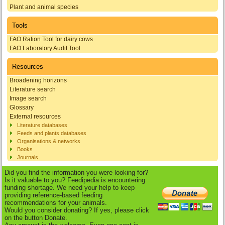
Plant and animal species
Tools
FAO Ration Tool for dairy cows
FAO Laboratory Audit Tool
Resources
Broadening horizons
Literature search
Image search
Glossary
External resources
Literature databases
Feeds and plants databases
Organisations & networks
Books
Journals
Did you find the information you were looking for?
Is it valuable to you? Feedipedia is encountering
funding shortage. We need your help to keep
providing reference-based feeding
recommendations for your animals.
Would you consider donating? If yes, please click
on the button Donate.