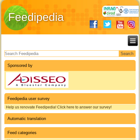
Feedipedia
Search form
Sponsored by
Feedipedia user survey
Help us renovate Feedipedia! Click here to answer our survey!
Automatic translation
Feed categories