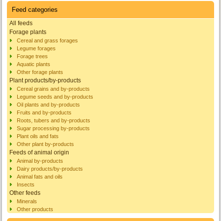
Feed categories
All feeds
Forage plants
Cereal and grass forages
Legume forages
Forage trees
Aquatic plants
Other forage plants
Plant products/by-products
Cereal grains and by-products
Legume seeds and by-products
Oil plants and by-products
Fruits and by-products
Roots, tubers and by-products
Sugar processing by-products
Plant oils and fats
Other plant by-products
Feeds of animal origin
Animal by-products
Dairy products/by-products
Animal fats and oils
Insects
Other feeds
Minerals
Other products