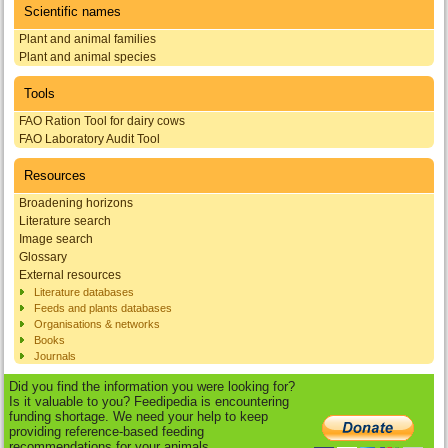
Scientific names
Plant and animal families
Plant and animal species
Tools
FAO Ration Tool for dairy cows
FAO Laboratory Audit Tool
Resources
Broadening horizons
Literature search
Image search
Glossary
External resources
Literature databases
Feeds and plants databases
Organisations & networks
Books
Journals
Did you find the information you were looking for?
Is it valuable to you? Feedipedia is encountering
funding shortage. We need your help to keep
providing reference-based feeding
recommendations for your animals.