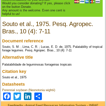
Would you consider donating? If yes, please click
on the button Donate.
Any amount is the welcome. Even one cent is
helpful to us!
Souto et al., 1975. Pesq. Agropec.
Bras., 10 (4): 7-11
Document reference
Souto, S. M. ; Lima, C. R. ; Lucas, E. D. de, 1975. Palatability of tropical
forage legumes. Pesq. Agropec. Bras., 10 (4): 7-11
Alternative title
Palatabilidade de leguminosas forrageiras tropicais
Citation key
Souto et al., 1975
Datasheets
Perennial soybean (Neonotonia wightii)
Facebook
Twitter
LinkedIn
Share
Feedipedia - Animal Feed Resources Information System - INRAE