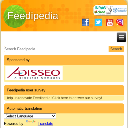
Feedipedia
Search form
Sponsored by
Feedipedia user survey
Help us renovate Feedipedia! Click here to answer our survey!
Automatic translation
Powered by
Translate