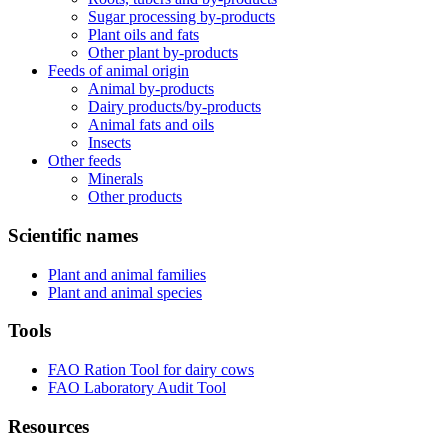
Sugar processing by-products
Plant oils and fats
Other plant by-products
Feeds of animal origin
Animal by-products
Dairy products/by-products
Animal fats and oils
Insects
Other feeds
Minerals
Other products
Scientific names
Plant and animal families
Plant and animal species
Tools
FAO Ration Tool for dairy cows
FAO Laboratory Audit Tool
Resources