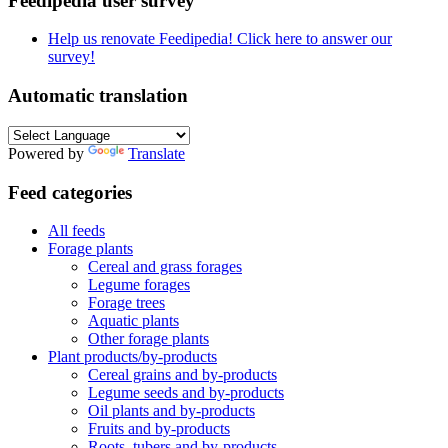
Feedipedia user survey
Help us renovate Feedipedia! Click here to answer our
survey!
Automatic translation
Powered by
Translate
Feed categories
All feeds
Forage plants
Cereal and grass forages
Legume forages
Forage trees
Aquatic plants
Other forage plants
Plant products/by-products
Cereal grains and by-products
Legume seeds and by-products
Oil plants and by-products
Fruits and by-products
Roots, tubers and by-products