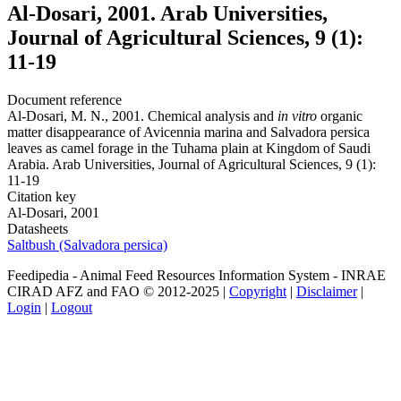
Al-Dosari, 2001. Arab Universities,
Journal of Agricultural Sciences, 9 (1):
11-19
Document reference
Al-Dosari, M. N., 2001. Chemical analysis and
in vitro
organic
matter disappearance of Avicennia marina and Salvadora persica
leaves as camel forage in the Tuhama plain at Kingdom of Saudi
Arabia. Arab Universities, Journal of Agricultural Sciences, 9 (1):
11-19
Citation key
Al-Dosari, 2001
Datasheets
Saltbush (Salvadora persica)
Feedipedia - Animal Feed Resources Information System - INRAE
CIRAD AFZ and FAO © 2012-2025 |
Copyright
|
Disclaimer
|
Login
|
Logout