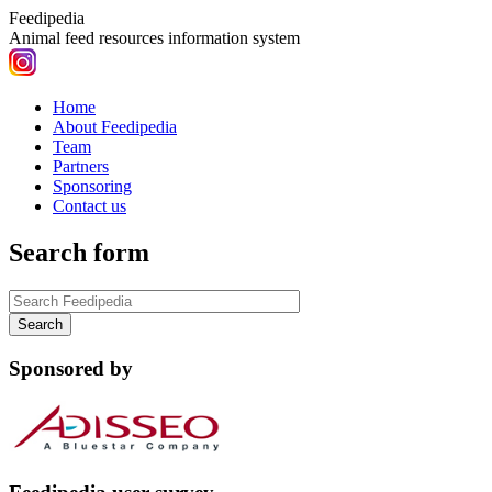
Feedipedia
Animal feed resources information system
Home
About Feedipedia
Team
Partners
Sponsoring
Contact us
Search form
Sponsored by