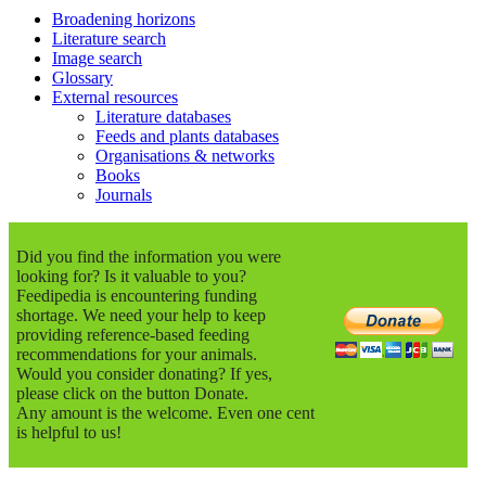
Broadening horizons
Literature search
Image search
Glossary
External resources
Literature databases
Feeds and plants databases
Organisations & networks
Books
Journals
Did you find the information you were
looking for? Is it valuable to you?
Feedipedia is encountering funding
shortage. We need your help to keep
providing reference-based feeding
recommendations for your animals.
Would you consider donating? If yes,
please click on the button Donate.
Any amount is the welcome. Even one cent
is helpful to us!