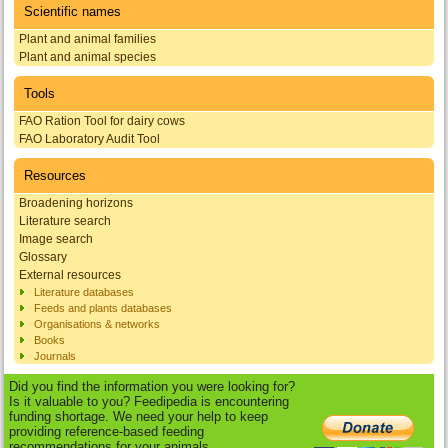
Scientific names
Plant and animal families
Plant and animal species
Tools
FAO Ration Tool for dairy cows
FAO Laboratory Audit Tool
Resources
Broadening horizons
Literature search
Image search
Glossary
External resources
Literature databases
Feeds and plants databases
Organisations & networks
Books
Journals
Did you find the information you were looking for?
Is it valuable to you? Feedipedia is encountering
funding shortage. We need your help to keep
providing reference-based feeding
recommendations for your animals.