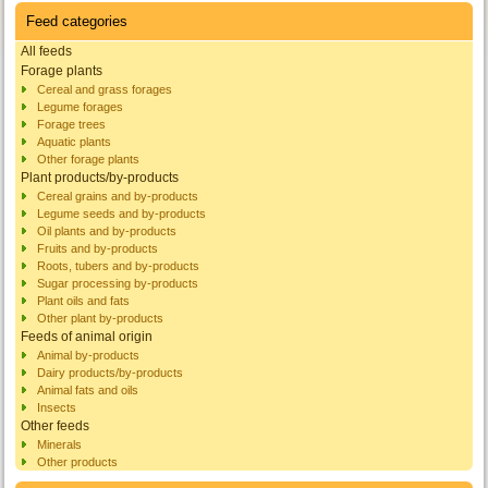
Feed categories
All feeds
Forage plants
Cereal and grass forages
Legume forages
Forage trees
Aquatic plants
Other forage plants
Plant products/by-products
Cereal grains and by-products
Legume seeds and by-products
Oil plants and by-products
Fruits and by-products
Roots, tubers and by-products
Sugar processing by-products
Plant oils and fats
Other plant by-products
Feeds of animal origin
Animal by-products
Dairy products/by-products
Animal fats and oils
Insects
Other feeds
Minerals
Other products