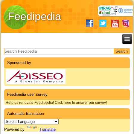
Feedipedia
Search form
Sponsored by
Feedipedia user survey
Help us renovate Feedipedia! Click here to answer our survey!
Automatic translation
Powered by
Translate