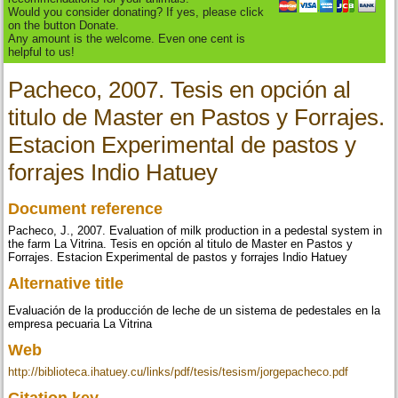
Would you consider donating? If yes, please click
on the button Donate.
Any amount is the welcome. Even one cent is
helpful to us!
Pacheco, 2007. Tesis en opción al
titulo de Master en Pastos y Forrajes.
Estacion Experimental de pastos y
forrajes Indio Hatuey
Document reference
Pacheco, J., 2007. Evaluation of milk production in a pedestal system in
the farm La Vitrina. Tesis en opción al titulo de Master en Pastos y
Forrajes. Estacion Experimental de pastos y forrajes Indio Hatuey
Alternative title
Evaluación de la producción de leche de un sistema de pedestales en la
empresa pecuaria La Vitrina
Web
http://biblioteca.ihatuey.cu/links/pdf/tesis/tesism/jorgepacheco.pdf