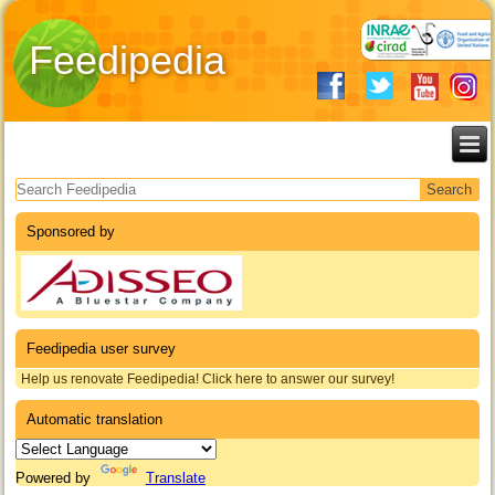
Feedipedia
Search form
Sponsored by
Feedipedia user survey
Help us renovate Feedipedia! Click here to answer our survey!
Automatic translation
Powered by
Translate