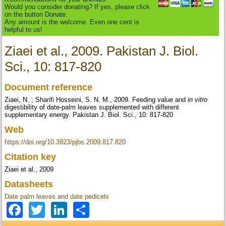
Would you consider donating? If yes, please click
on the button Donate.
Any amount is the welcome. Even one cent is
helpful to us!
Ziaei et al., 2009. Pakistan J. Biol.
Sci., 10: 817-820
Document reference
Ziaei, N. ; Sharifi Hosseini, S. N. M., 2009. Feeding value and
in vitro
digestibility of date-palm leaves supplemented with different
supplementary energy. Pakistan J. Biol. Sci., 10: 817-820
Web
https://doi.org/10.3923/pjbs.2009.817.820
Citation key
Ziaei et al., 2009
Datasheets
Date palm leaves and date pedicels
Facebook
Twitter
LinkedIn
Share