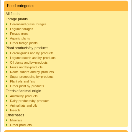
Feed categories
All feeds
Forage plants
Cereal and grass forages
Legume forages
Forage trees
Aquatic plants
Other forage plants
Plant products/by-products
Cereal grains and by-products
Legume seeds and by-products
Oil plants and by-products
Fruits and by-products
Roots, tubers and by-products
Sugar processing by-products
Plant oils and fats
Other plant by-products
Feeds of animal origin
Animal by-products
Dairy products/by-products
Animal fats and oils
Insects
Other feeds
Minerals
Other products