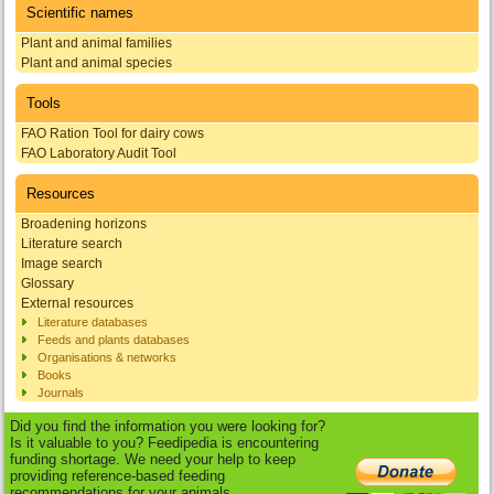
Scientific names
Plant and animal families
Plant and animal species
Tools
FAO Ration Tool for dairy cows
FAO Laboratory Audit Tool
Resources
Broadening horizons
Literature search
Image search
Glossary
External resources
Literature databases
Feeds and plants databases
Organisations & networks
Books
Journals
Did you find the information you were looking for?
Is it valuable to you? Feedipedia is encountering
funding shortage. We need your help to keep
providing reference-based feeding
recommendations for your animals.