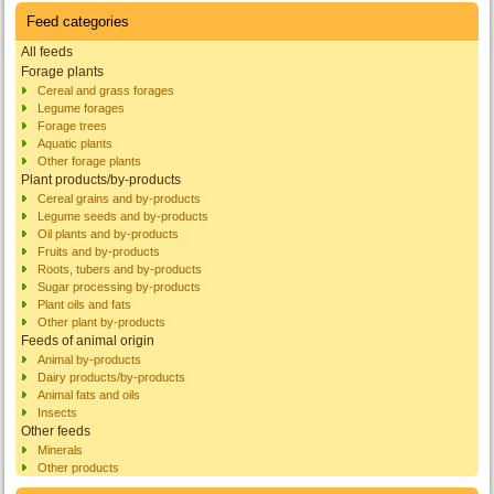
Feed categories
All feeds
Forage plants
Cereal and grass forages
Legume forages
Forage trees
Aquatic plants
Other forage plants
Plant products/by-products
Cereal grains and by-products
Legume seeds and by-products
Oil plants and by-products
Fruits and by-products
Roots, tubers and by-products
Sugar processing by-products
Plant oils and fats
Other plant by-products
Feeds of animal origin
Animal by-products
Dairy products/by-products
Animal fats and oils
Insects
Other feeds
Minerals
Other products