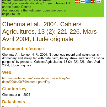
Would you consider donating? If yes, please click
on the button Donate.
Any amount is the welcome. Even one cent is
helpful to us!
Chehma et al., 2004. Cahiers
Agricultures, 13 (2): 221-226, Mars-
Avril 2004, Étude originale
Document reference
Chehma, A. ; Longo, H. F., 2004. Nitrogenous record and weight gains in
dromedary and sheep fed with date palm, barley straw, and drinn "Aristida
pungens" by‐products. Cahiers Agricultures, 13 (2): 221-226, Mars-Avril
2004, Étude originale
Web
http://www.jle.com/en/revues/agro_biotech/agr/e-
docs/00/04/00/59/resume.phtml?ty…
Citation key
Chehma et al., 2004
Datasheets