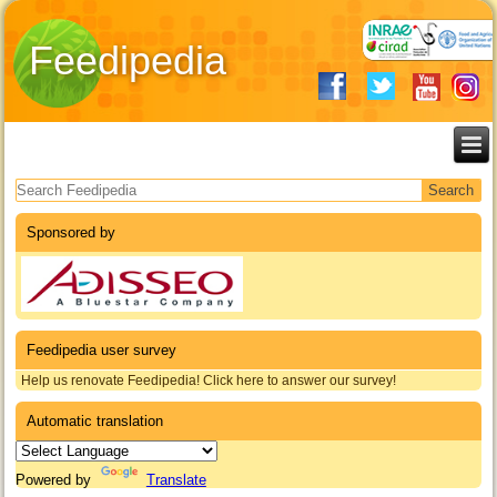
Feedipedia
Search form
Sponsored by
Feedipedia user survey
Help us renovate Feedipedia! Click here to answer our survey!
Automatic translation
Powered by
Translate