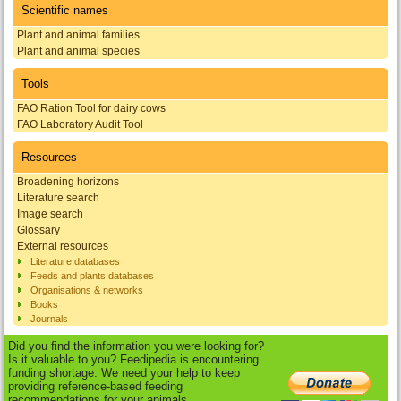
Scientific names
Plant and animal families
Plant and animal species
Tools
FAO Ration Tool for dairy cows
FAO Laboratory Audit Tool
Resources
Broadening horizons
Literature search
Image search
Glossary
External resources
Literature databases
Feeds and plants databases
Organisations & networks
Books
Journals
Did you find the information you were looking for?
Is it valuable to you? Feedipedia is encountering
funding shortage. We need your help to keep
providing reference-based feeding
recommendations for your animals.