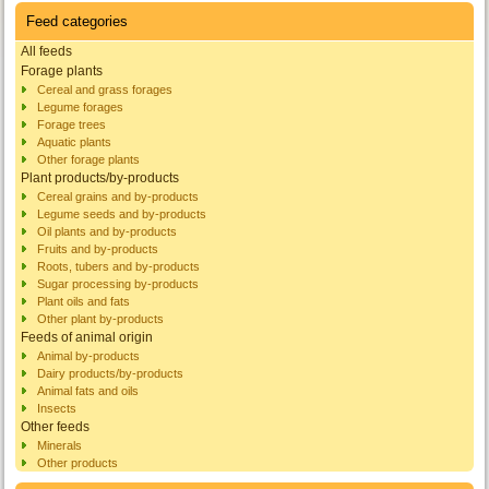
Feed categories
All feeds
Forage plants
Cereal and grass forages
Legume forages
Forage trees
Aquatic plants
Other forage plants
Plant products/by-products
Cereal grains and by-products
Legume seeds and by-products
Oil plants and by-products
Fruits and by-products
Roots, tubers and by-products
Sugar processing by-products
Plant oils and fats
Other plant by-products
Feeds of animal origin
Animal by-products
Dairy products/by-products
Animal fats and oils
Insects
Other feeds
Minerals
Other products