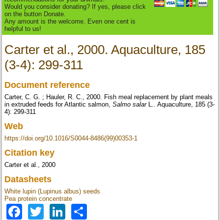
Would you consider donating? If yes, please click
on the button Donate.
Any amount is the welcome. Even one cent is
helpful to us!
Carter et al., 2000. Aquaculture, 185
(3-4): 299-311
Document reference
Carter, C. G. ; Hauler, R. C., 2000. Fish meal replacement by plant meals
in extruded feeds for Atlantic salmon,
Salmo salar
L.. Aquaculture, 185 (3-
4): 299-311
Web
https://doi.org/10.1016/S0044-8486(99)00353-1
Citation key
Carter et al., 2000
Datasheets
White lupin (Lupinus albus) seeds
Pea protein concentrate
Facebook
Twitter
LinkedIn
Share