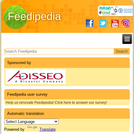
Feedipedia
Search form
Sponsored by
Feedipedia user survey
Help us renovate Feedipedia! Click here to answer our survey!
Automatic translation
Powered by
Translate