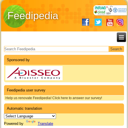
Feedipedia
Search form
Sponsored by
Feedipedia user survey
Help us renovate Feedipedia! Click here to answer our survey!
Automatic translation
Powered by
Translate