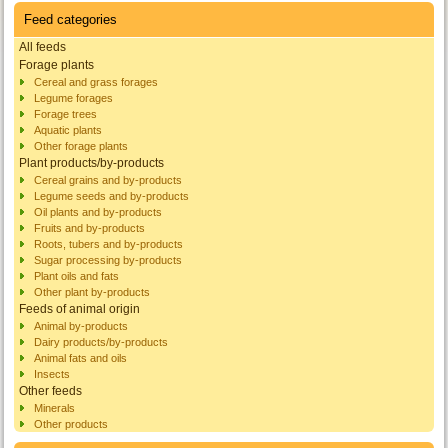
Feed categories
All feeds
Forage plants
Cereal and grass forages
Legume forages
Forage trees
Aquatic plants
Other forage plants
Plant products/by-products
Cereal grains and by-products
Legume seeds and by-products
Oil plants and by-products
Fruits and by-products
Roots, tubers and by-products
Sugar processing by-products
Plant oils and fats
Other plant by-products
Feeds of animal origin
Animal by-products
Dairy products/by-products
Animal fats and oils
Insects
Other feeds
Minerals
Other products