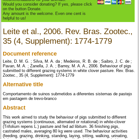
Would you consider donating? If yes, please click
on the button Donate.
Any amount is the welcome. Even one cent is
helpful to us!
Leite et al., 2006. Rev. Bras. Zootec.,
35 (4, Supplement): 1774-1779
Document reference
Leite, D. M. G. ; Silva, M. A. da ; Medeiros, R. B. de ; Saibro, J. C. de ;
Pavan, M. A. ; Zanella, J. A. ; Barrey, M. A. A., 2006. Behaviour of pigs
submitted to different grazing systems in white clover pasture. Rev. Bras.
Zootec., 35 (4, Supplement): 1774-1779
Alternative title
Comportamento de suinos submetidos a diferentes sistemas de pastejo
em pastagem de trevo-branco
Abstract
This work aimed to study the behaviour of pigs submitted to different
grazing systems (continuous, alternated or rotational) in white-clover
(Trifolium repens L.) pasture and fed ad libitum. 36 finishing pigs,
castrated males, averaging 80 kg were used. The behaviour activities
(feeding, grazing, drinking, standing, laying, sitting, walking, urinating,