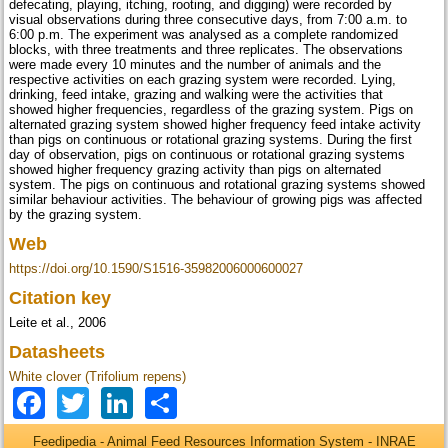
defecating, playing, itching, rooting, and digging) were recorded by
visual observations during three consecutive days, from 7:00 a.m. to
6:00 p.m. The experiment was analysed as a complete randomized
blocks, with three treatments and three replicates. The observations
were made every 10 minutes and the number of animals and the
respective activities on each grazing system were recorded. Lying,
drinking, feed intake, grazing and walking were the activities that
showed higher frequencies, regardless of the grazing system. Pigs on
alternated grazing system showed higher frequency feed intake activity
than pigs on continuous or rotational grazing systems. During the first
day of observation, pigs on continuous or rotational grazing systems
showed higher frequency grazing activity than pigs on alternated
system. The pigs on continuous and rotational grazing systems showed
similar behaviour activities. The behaviour of growing pigs was affected
by the grazing system.
Web
https://doi.org/10.1590/S1516-35982006000600027
Citation key
Leite et al., 2006
Datasheets
White clover (Trifolium repens)
Facebook
Twitter
LinkedIn
Share
Feedipedia - Animal Feed Resources Information System - INRAE