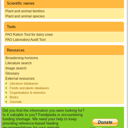
Scientific names
Plant and animal families
Plant and animal species
Tools
FAO Ration Tool for dairy cows
FAO Laboratory Audit Tool
Resources
Broadening horizons
Literature search
Image search
Glossary
External resources
Literature databases
Feeds and plants databases
Organisations & networks
Books
Journals
Did you find the information you were looking for?
Is it valuable to you? Feedipedia is encountering
funding shortage. We need your help to keep
providing reference-based feeding
recommendations for your animals.