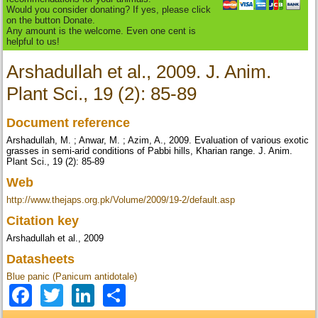
Would you consider donating? If yes, please click
on the button Donate.
Any amount is the welcome. Even one cent is
helpful to us!
Arshadullah et al., 2009. J. Anim.
Plant Sci., 19 (2): 85-89
Document reference
Arshadullah, M. ; Anwar, M. ; Azim, A., 2009. Evaluation of various exotic
grasses in semi-arid conditions of Pabbi hills, Kharian range. J. Anim.
Plant Sci., 19 (2): 85-89
Web
http://www.thejaps.org.pk/Volume/2009/19-2/default.asp
Citation key
Arshadullah et al., 2009
Datasheets
Blue panic (Panicum antidotale)
Facebook
Twitter
LinkedIn
Share