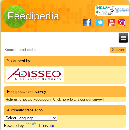
Feedipedia
Search form
Sponsored by
Feedipedia user survey
Help us renovate Feedipedia! Click here to answer our survey!
Automatic translation
Powered by
Translate