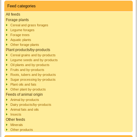
Feed categories
All feeds
Forage plants
Cereal and grass forages
Legume forages
Forage trees
Aquatic plants
Other forage plants
Plant products/by-products
Cereal grains and by-products
Legume seeds and by-products
Oil plants and by-products
Fruits and by-products
Roots, tubers and by-products
Sugar processing by-products
Plant oils and fats
Other plant by-products
Feeds of animal origin
Animal by-products
Dairy products/by-products
Animal fats and oils
Insects
Other feeds
Minerals
Other products