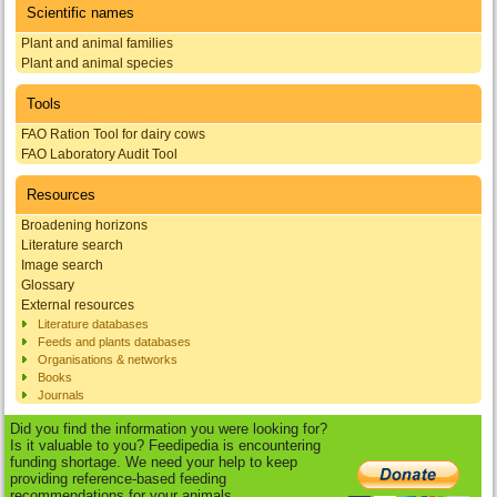
Scientific names
Plant and animal families
Plant and animal species
Tools
FAO Ration Tool for dairy cows
FAO Laboratory Audit Tool
Resources
Broadening horizons
Literature search
Image search
Glossary
External resources
Literature databases
Feeds and plants databases
Organisations & networks
Books
Journals
Did you find the information you were looking for?
Is it valuable to you? Feedipedia is encountering
funding shortage. We need your help to keep
providing reference-based feeding
recommendations for your animals.