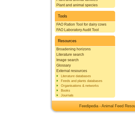
Plant and animal species
Tools
FAO Ration Tool for dairy cows
FAO Laboratory Audit Tool
Resources
Broadening horizons
Literature search
Image search
Glossary
External resources
Literature databases
Feeds and plants databases
Organisations & networks
Books
Journals
Feedipedia - Animal Feed Res