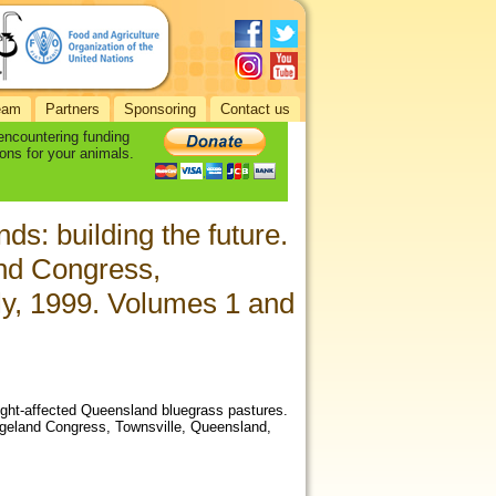
eam
Partners
Sponsoring
Contact us
 encountering funding
ons for your animals.
ds: building the future.
and Congress,
ly, 1999. Volumes 1 and
ought-affected Queensland bluegrass pastures.
angeland Congress, Townsville, Queensland,