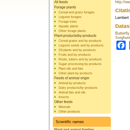
http://w
All feeds
Forage plants
Citat
Cereal and grass forages
Legume forages
Lambert 
Forage trees
Datas
Aquatic plants
Other forage plants
Butterfly
Plant products/by-products
Sorghum
Cereal grains and by-products
Legume seeds and by-products
Oil plants and by-products
Fruits and by-products
Roots, tubers and by-products
Sugar processing by-products
Plant oils and fats
Other plant by-products
Feeds of animal origin
Animal by-products
Dairy products/by-products
Animal fats and oils
Insects
Other feeds
Minerals
Other products
Scientific names
Plant and animal families