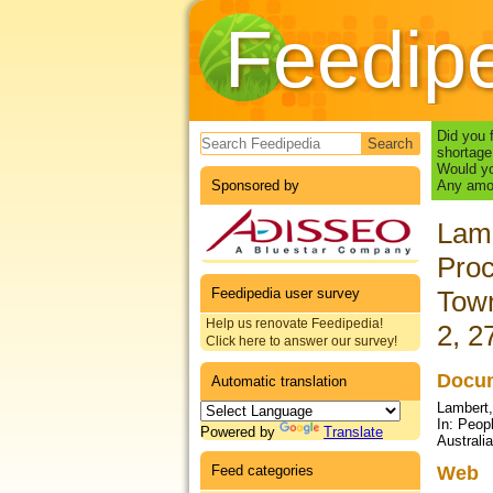
Feedip
Search form
Did you 
shortage
Would yo
Sponsored by
Any amou
Lamb
Proc
Feedipedia user survey
Town
Help us renovate Feedipedia!
2, 2
Click here to answer our survey!
Docum
Automatic translation
Lambert,
In: Peop
Powered by
Translate
Australi
Feed categories
Web