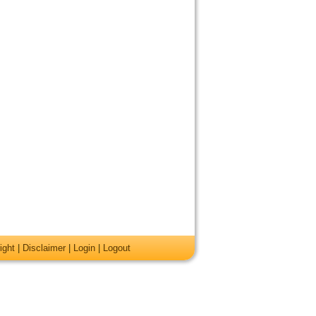
ight
|
Disclaimer
|
Login
|
Logout