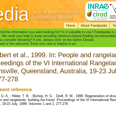
edia
Animal feed resources
information system
Home
About Feedipedia
T
find the information you were looking for? Is it valuable to you? Feedipedia is
. We need your help to keep providing reference-based feeding recommendati
u consider donating? If yes, please click on the button Donate.
nt is the welcome. Even one cent is helpful to us!
ert et al., 1999. In: People and rangelan
eedings of the VI International Rangel
sville, Queensland, Australia, 19-23 Ju
77-278
ent reference
 G. A. ; Hilder, T. B. ; Bishop, H. G. ; Dodt, R. M., 1999. Regeneration of dr
le and rangelands: building the future. Proceedings of the VI International R
a, 19-23 July, 1999. Volumes 1 and 2, 277-278