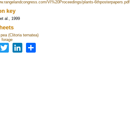
ww.rangelandcongress.com/VI%20Proceedings/plants-6thposterpapers.pdf
ion key
et al., 1999
heets
 pea (Clitoria ternatea)
 forage
Facebook
Twitter
LinkedIn
Share