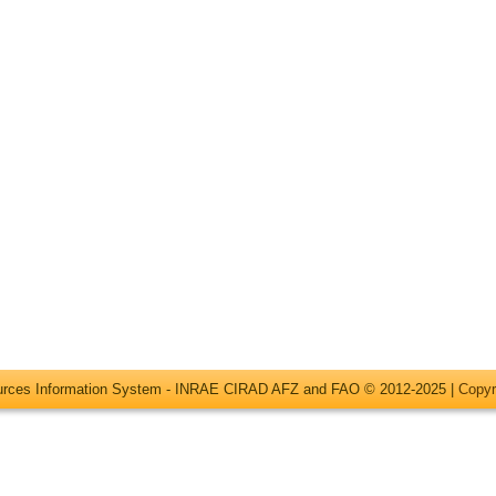
ources Information System - INRAE CIRAD AFZ and FAO © 2012-2025 |
Copyr