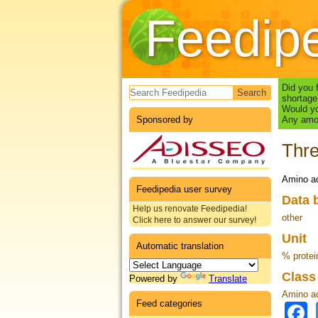
Feedip
Search form
Did you 
shortage
Would yo
Sponsored by
Any amou
Thr
Amino ac
Feedipedia user survey
Data 
Help us renovate Feedipedia!
other
Click here to answer our survey!
Unit
Automatic translation
% protei
Clas
Powered by
Translate
Amino a
Feed categories