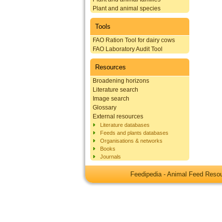
Plant and animal species
Tools
FAO Ration Tool for dairy cows
FAO Laboratory Audit Tool
Resources
Broadening horizons
Literature search
Image search
Glossary
External resources
Literature databases
Feeds and plants databases
Organisations & networks
Books
Journals
Feedipedia - Animal Feed Res