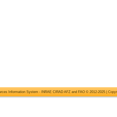
ources Information System - INRAE CIRAD AFZ and FAO © 2012-2025 |
Copyr