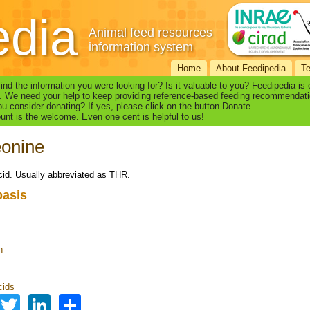
edia
Animal feed resources
information system
Home
About Feedipedia
T
find the information you were looking for? Is it valuable to you? Feedipedia is
. We need your help to keep providing reference-based feeding recommendati
u consider donating? If yes, please click on the button Donate.
nt is the welcome. Even one cent is helpful to us!
eonine
id. Usually abbreviated as THR.
basis
n
s
cids
Facebook
Twitter
LinkedIn
Share