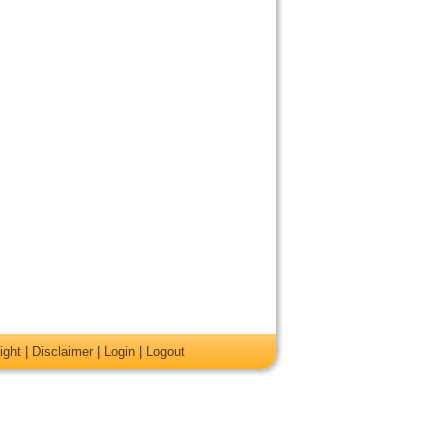
ight
|
Disclaimer
|
Login
|
Logout