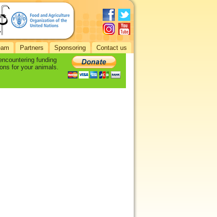
eam
Partners
Sponsoring
Contact us
 encountering funding
ons for your animals.