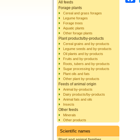
All feeds
Forage plants
Cereal and grass forages
Legume forages
Forage trees
Aquatic plants
Other forage plants
Plant products/by-products
Cereal grains and by-products
Legume seeds and by-products
Oil plants and by-products
Fruits and by-products
Roots, tubers and by-products
Sugar processing by-products
Plant oils and fats
Other plant by-products
Feeds of animal origin
Animal by-products
Dairy products/by-products
Animal fats and oils
Insects
Other feeds
Minerals
Other products
Scientific names
Plant and animal families