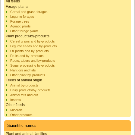
All feeds
Forage plants
Cereal and grass forages
Legume forages
Forage trees
Aquatic plants
Other forage plants
Plant products/by-products
Cereal grains and by-products
Legume seeds and by-products
Oil plants and by-products
Fruits and by-products
Roots, tubers and by-products
Sugar processing by-products
Plant oils and fats
Other plant by-products
Feeds of animal origin
Animal by-products
Dairy products/by-products
Animal fats and oils
Insects
Other feeds
Minerals
Other products
Scientific names
Plant and animal families