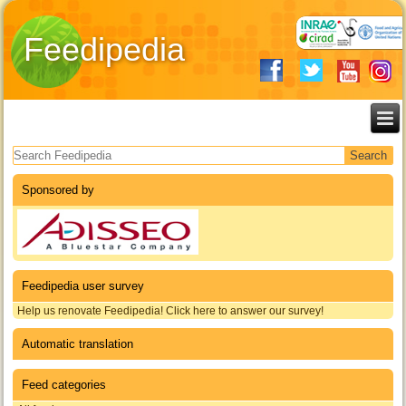
Feedipedia
Search form
Sponsored by
Feedipedia user survey
Help us renovate Feedipedia! Click here to answer our survey!
Automatic translation
Feed categories