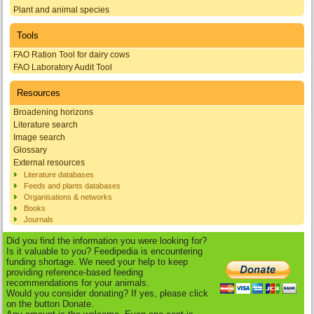
Plant and animal species
Tools
FAO Ration Tool for dairy cows
FAO Laboratory Audit Tool
Resources
Broadening horizons
Literature search
Image search
Glossary
External resources
Literature databases
Feeds and plants databases
Organisations & networks
Books
Journals
Did you find the information you were looking for?
Is it valuable to you? Feedipedia is encountering
funding shortage. We need your help to keep
providing reference-based feeding
recommendations for your animals.
Would you consider donating? If yes, please click
on the button Donate.