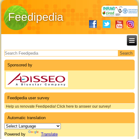
Feedipedia
Search form
Sponsored by
Feedipedia user survey
Help us renovate Feedipedia! Click here to answer our survey!
Automatic translation
Powered by
Translate