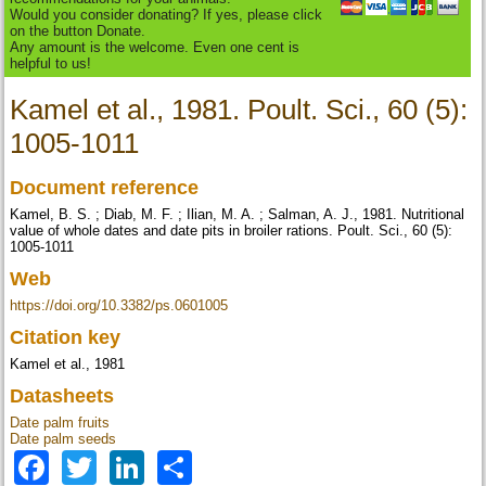
Would you consider donating? If yes, please click
on the button Donate.
Any amount is the welcome. Even one cent is
helpful to us!
Kamel et al., 1981. Poult. Sci., 60 (5):
1005-1011
Document reference
Kamel, B. S. ; Diab, M. F. ; Ilian, M. A. ; Salman, A. J., 1981. Nutritional
value of whole dates and date pits in broiler rations. Poult. Sci., 60 (5):
1005-1011
Web
https://doi.org/10.3382/ps.0601005
Citation key
Kamel et al., 1981
Datasheets
Date palm fruits
Date palm seeds
Facebook
Twitter
LinkedIn
Share