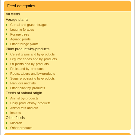
Feed categories
All feeds
Forage plants
Cereal and grass forages
Legume forages
Forage trees
Aquatic plants
Other forage plants
Plant products/by-products
Cereal grains and by-products
Legume seeds and by-products
Oil plants and by-products
Fruits and by-products
Roots, tubers and by-products
Sugar processing by-products
Plant oils and fats
Other plant by-products
Feeds of animal origin
Animal by-products
Dairy products/by-products
Animal fats and oils
Insects
Other feeds
Minerals
Other products