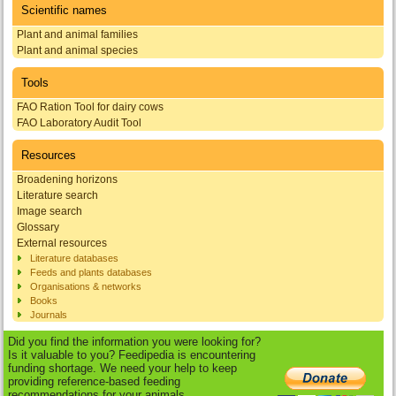
Scientific names
Plant and animal families
Plant and animal species
Tools
FAO Ration Tool for dairy cows
FAO Laboratory Audit Tool
Resources
Broadening horizons
Literature search
Image search
Glossary
External resources
Literature databases
Feeds and plants databases
Organisations & networks
Books
Journals
Did you find the information you were looking for?
Is it valuable to you? Feedipedia is encountering
funding shortage. We need your help to keep
providing reference-based feeding
recommendations for your animals.