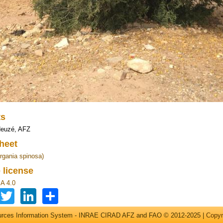
ts
Heuzé, AFZ
heet
rgania spinosa)
 license
A 4.0
Facebook
Twitter
LinkedIn
Share
ources Information System - INRAE CIRAD AFZ and FAO © 2012-2025 |
Copyr