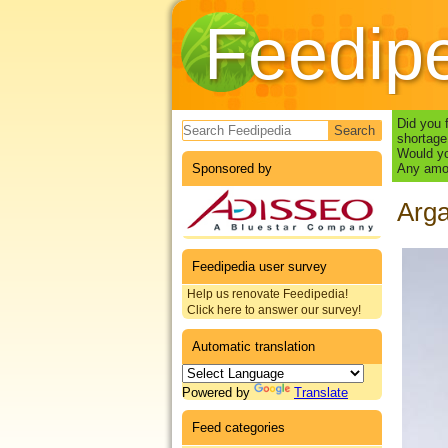
Feedip
Search form
Did you 
shortage
Would yo
Sponsored by
Any amou
Arga
Feedipedia user survey
Help us renovate Feedipedia!
Click here to answer our survey!
Automatic translation
Powered by
Translate
Feed categories