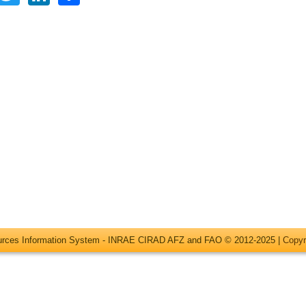
ources Information System - INRAE CIRAD AFZ and FAO © 2012-2025 |
Copyr