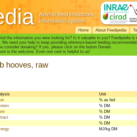
edia
Animal feed resources
information system
Home
About Feedipedia
T
find the information you were looking for? Is it valuable to you? Feedipedia is
. We need your help to keep providing reference-based feeding recommendati
u consider donating? If yes, please click on the button Donate.
nt is the welcome. Even one cent is helpful to us!
b hooves, raw
alysis
Unit
ter
% as fed
otein
% DM
bre
% DM
tract
% DM
% DM
nergy
MJ/kg DM