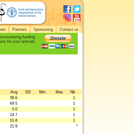
eam
Partners
Sponsoring
Contact us
 encountering funding
ons for your animals.
Avg
SD
Min
Max
Nb
38.6
1
69.5
1
0.0
1
14.7
1
15.8
1
21.9
*