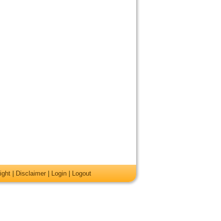
ight
|
Disclaimer
|
Login
|
Logout