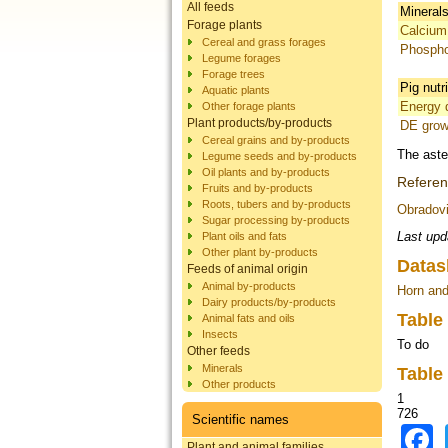
All feeds
Mineral
Forage plants
Calcium
Cereal and grass forages
Phosph
Legume forages
Forage trees
Pig nutr
Aquatic plants
Energy d
Other forage plants
Plant products/by-products
DE grow
Cereal grains and by-products
The aste
Legume seeds and by-products
Oil plants and by-products
Refere
Fruits and by-products
Roots, tubers and by-products
Obradovi
Sugar processing by-products
Last upd
Plant oils and fats
Other plant by-products
Datas
Feeds of animal origin
Animal by-products
Horn and
Dairy products/by-products
Table
Animal fats and oils
Insects
To do
Other feeds
Minerals
Table
Other products
1
726
Scientific names
Plant and animal families