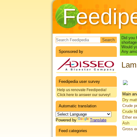
Feedip
Search form
Did you 
shortage
Would yo
Sponsored by
Any amou
Lam
Feedipedia user survey
Help us renovate Feedipedia!
Main an
Click here to answer our survey!
Dry mat
Crude pr
Automatic translation
Crude fi
Ether ex
Powered by
Translate
Ash
Gross e
Feed categories