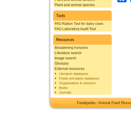
Plant and animal species
Tools
FAO Ration Tool for dairy cows
FAO Laboratory Audit Tool
Resources
Broadening horizons
Literature search
Image search
Glossary
External resources
Literature databases
Feeds and plants databases
Organisations & networks
Books
Journals
Feedipedia - Animal Feed Res