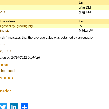
s
Unit
g/kg DM
orus
g/kg DM
itive values
Unit
igestibility, growing pig
%
ing pig
MJ/kg DM
risk * indicates that the average value was obtained by an equation.
nces
c, 1969
ated on 24/10/2012 00:44:26
heet
 hoof meal
 status
 order
Facebook
Twitter
LinkedIn
Share