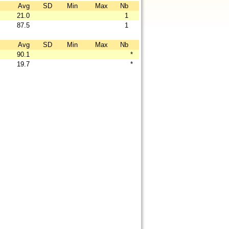
Avg
SD
Min
Max
Nb
21.0
1
87.5
1
Avg
SD
Min
Max
Nb
90.1
*
19.7
*