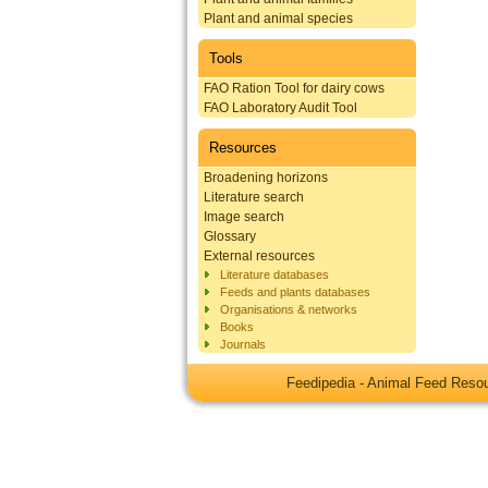
Plant and animal species
Tools
FAO Ration Tool for dairy cows
FAO Laboratory Audit Tool
Resources
Broadening horizons
Literature search
Image search
Glossary
External resources
Literature databases
Feeds and plants databases
Organisations & networks
Books
Journals
Feedipedia - Animal Feed Res