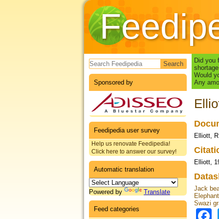
Feedip
Search form
Did you 
shortage
Would yo
Sponsored by
Any amou
Elli
Docum
Feedipedia user survey
Elliott, 
Help us renovate Feedipedia!
Citat
Click here to answer our survey!
Elliott, 
Automatic translation
Datas
Jack bea
Powered by
Translate
Elephant
Swazi gr
Feed categories