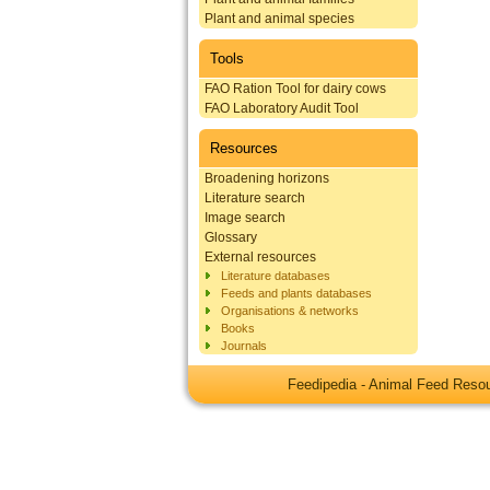
Plant and animal species
Tools
FAO Ration Tool for dairy cows
FAO Laboratory Audit Tool
Resources
Broadening horizons
Literature search
Image search
Glossary
External resources
Literature databases
Feeds and plants databases
Organisations & networks
Books
Journals
Feedipedia - Animal Feed Res