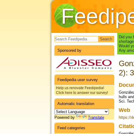
Feedip
Search form
Did you 
shortage
Would yo
Sponsored by
Any amou
Gonz
2): 
Feedipedia user survey
Docum
Help us renovate Feedipedia!
González
Click here to answer our survey!
hulls an
Sci. Tech
Automatic translation
Web
Powered by
Translate
https://
Citat
Feed categories
González