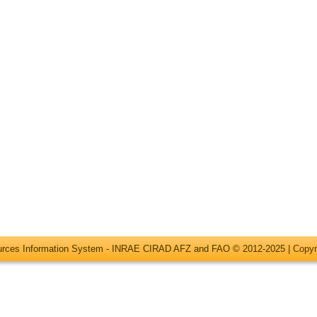
ources Information System - INRAE CIRAD AFZ and FAO © 2012-2025 |
Copyr