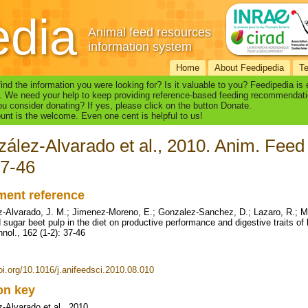
edia
Animal feed resources
information system
Home
About Feedipedia
T
find the information you were looking for? Is it valuable to you? Feedipedia is
. We need your help to keep providing reference-based feeding recommendati
u consider donating? If yes, please click on the button Donate.
nt is the welcome. Even one cent is helpful to us!
ález-Alvarado et al., 2010. Anim. Feed 
37-46
ent reference
-Alvarado, J. M.; Jimenez-Moreno, E.; Gonzalez-Sanchez, D.; Lazaro, R.; Mat
d sugar beet pulp in the diet on productive performance and digestive traits of
nol., 162 (1-2): 37-46
doi.org/10.1016/j.anifeedsci.2010.08.010
ion key
-Alvarado et al., 2010