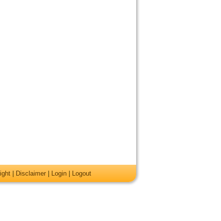
ight
|
Disclaimer
|
Login
|
Logout