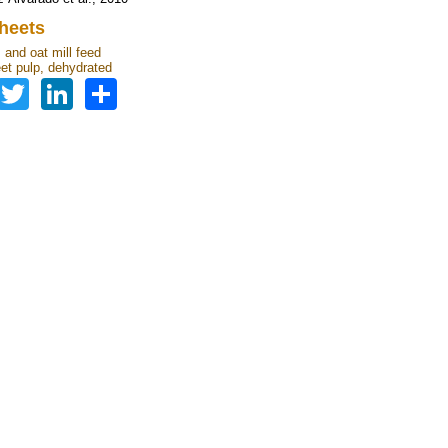
heets
 and oat mill feed
et pulp, dehydrated
Facebook
Twitter
LinkedIn
Share