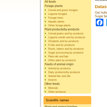
All feeds
Forage plants
Datas
Cereal and grass forages
Oat hulls
Legume forages
Sugar be
Forage trees
Aquatic plants
Other forage plants
Plant products/by-products
Cereal grains and by-products
Legume seeds and by-products
Oil plants and by-products
Fruits and by-products
Roots, tubers and by-products
Sugar processing by-products
Plant oils and fats
Other plant by-products
Feeds of animal origin
Animal by-products
Dairy products/by-products
Animal fats and oils
Insects
Other feeds
Minerals
Other products
Scientific names
Plant and animal families