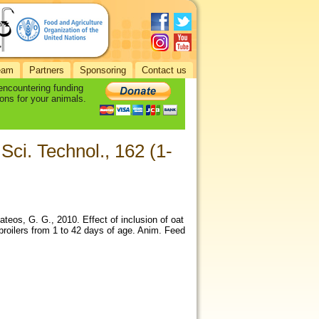
eam
Partners
Sponsoring
Contact us
 encountering funding
ons for your animals.
Sci. Technol., 162 (1-
eos, G. G., 2010. Effect of inclusion of oat
 broilers from 1 to 42 days of age. Anim. Feed