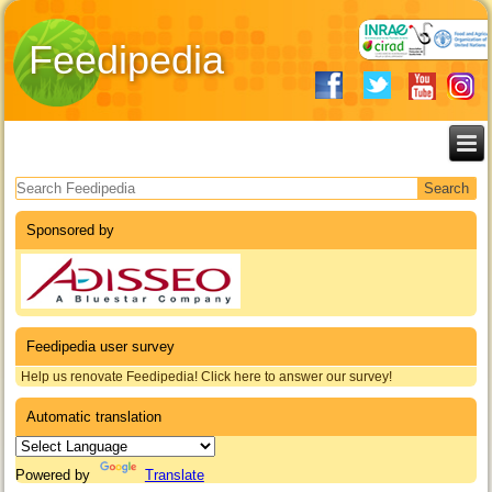
Feedipedia
Search form
Sponsored by
Feedipedia user survey
Help us renovate Feedipedia! Click here to answer our survey!
Automatic translation
Powered by
Translate