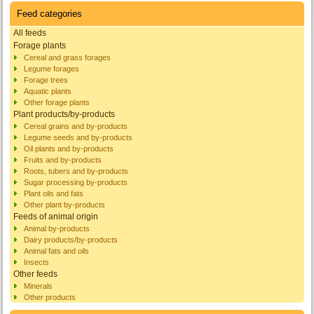
Feed categories
All feeds
Forage plants
Cereal and grass forages
Legume forages
Forage trees
Aquatic plants
Other forage plants
Plant products/by-products
Cereal grains and by-products
Legume seeds and by-products
Oil plants and by-products
Fruits and by-products
Roots, tubers and by-products
Sugar processing by-products
Plant oils and fats
Other plant by-products
Feeds of animal origin
Animal by-products
Dairy products/by-products
Animal fats and oils
Insects
Other feeds
Minerals
Other products