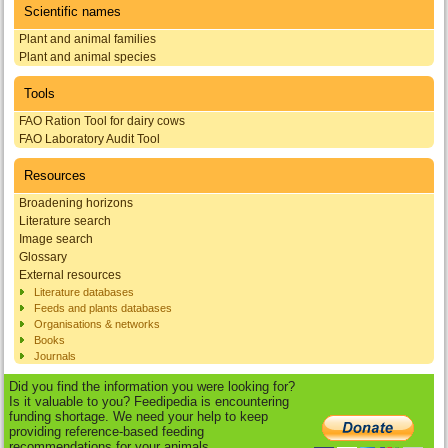
Scientific names
Plant and animal families
Plant and animal species
Tools
FAO Ration Tool for dairy cows
FAO Laboratory Audit Tool
Resources
Broadening horizons
Literature search
Image search
Glossary
External resources
Literature databases
Feeds and plants databases
Organisations & networks
Books
Journals
Did you find the information you were looking for?
Is it valuable to you? Feedipedia is encountering
funding shortage. We need your help to keep
providing reference-based feeding
recommendations for your animals.