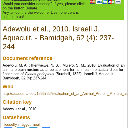
Would you consider donating? If yes, please click
on the button Donate.
Any amount is the welcome. Even one cent is
helpful to us!
Adewolu et al., 2010. Israeli J.
Aquacult. - Bamidgeh, 62 (4): 237-
244
Document reference
Adewolu, M. A. ; Ikenweiwe, N. B. ; Mulero, S. M., 2010. Evaluation of an
animal protein mixture as a replacement for fishmeal in practical diets for
fingerlings of
Clarias gariepinus
(Burchell, 1822). Israeli J. Aquacult. -
Bamidgeh, 62 (4): 237-244
Web
http://academia.edu/1266783/Evaluation_of_an_Animal_Protein_Mixture_
Citation key
Adewolu et al., 2010
Datasheets
Housefly maggot meal