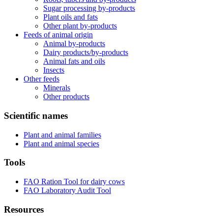
Sugar processing by-products
Plant oils and fats
Other plant by-products
Feeds of animal origin
Animal by-products
Dairy products/by-products
Animal fats and oils
Insects
Other feeds
Minerals
Other products
Scientific names
Plant and animal families
Plant and animal species
Tools
FAO Ration Tool for dairy cows
FAO Laboratory Audit Tool
Resources