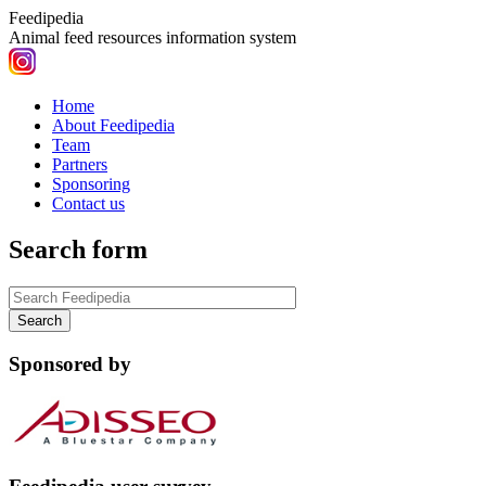
Feedipedia
Animal feed resources information system
Home
About Feedipedia
Team
Partners
Sponsoring
Contact us
Search form
Sponsored by