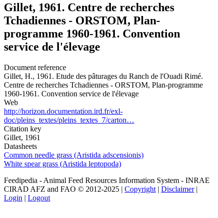
Gillet, 1961. Centre de recherches
Tchadiennes - ORSTOM, Plan-
programme 1960-1961. Convention
service de l'élevage
Document reference
Gillet, H., 1961. Etude des pâturages du Ranch de l'Ouadi Rimé.
Centre de recherches Tchadiennes - ORSTOM, Plan-programme
1960-1961. Convention service de l'élevage
Web
http://horizon.documentation.ird.fr/exl-
doc/pleins_textes/pleins_textes_7/carton…
Citation key
Gillet, 1961
Datasheets
Common needle grass (Aristida adscensionis)
White spear grass (Aristida leptopoda)
Feedipedia - Animal Feed Resources Information System - INRAE
CIRAD AFZ and FAO © 2012-2025 |
Copyright
|
Disclaimer
|
Login
|
Logout