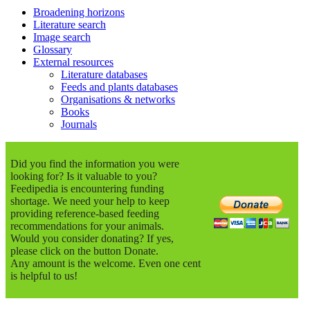
Broadening horizons
Literature search
Image search
Glossary
External resources
Literature databases
Feeds and plants databases
Organisations & networks
Books
Journals
Did you find the information you were
looking for? Is it valuable to you?
Feedipedia is encountering funding
shortage. We need your help to keep
providing reference-based feeding
recommendations for your animals.
Would you consider donating? If yes,
please click on the button Donate.
Any amount is the welcome. Even one cent
is helpful to us!