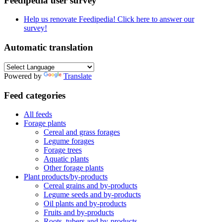
Feedipedia user survey
Help us renovate Feedipedia! Click here to answer our
survey!
Automatic translation
Powered by
Translate
Feed categories
All feeds
Forage plants
Cereal and grass forages
Legume forages
Forage trees
Aquatic plants
Other forage plants
Plant products/by-products
Cereal grains and by-products
Legume seeds and by-products
Oil plants and by-products
Fruits and by-products
Roots, tubers and by-products