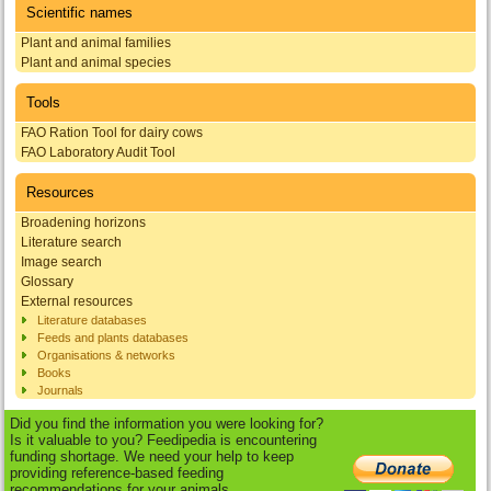
Scientific names
Plant and animal families
Plant and animal species
Tools
FAO Ration Tool for dairy cows
FAO Laboratory Audit Tool
Resources
Broadening horizons
Literature search
Image search
Glossary
External resources
Literature databases
Feeds and plants databases
Organisations & networks
Books
Journals
Did you find the information you were looking for?
Is it valuable to you? Feedipedia is encountering
funding shortage. We need your help to keep
providing reference-based feeding
recommendations for your animals.