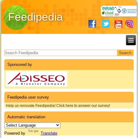
Feedipedia
Search form
Sponsored by
Feedipedia user survey
Help us renovate Feedipedia! Click here to answer our survey!
Automatic translation
Powered by
Translate