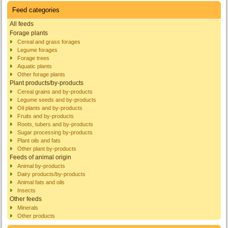
Feed categories
All feeds
Forage plants
Cereal and grass forages
Legume forages
Forage trees
Aquatic plants
Other forage plants
Plant products/by-products
Cereal grains and by-products
Legume seeds and by-products
Oil plants and by-products
Fruits and by-products
Roots, tubers and by-products
Sugar processing by-products
Plant oils and fats
Other plant by-products
Feeds of animal origin
Animal by-products
Dairy products/by-products
Animal fats and oils
Insects
Other feeds
Minerals
Other products