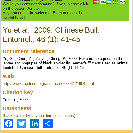
Would you consider donating? If yes, please click
on the button Donate.
Any amount is the welcome. Even one cent is
helpful to us!
Yu et al., 2009. Chinese Bull.
Entomol., 46 (1): 41-45
Document reference
Yu, G. ; Chen, Y. ; Yu, Z. ; Cheng, P., 2009. Research progress on the
larvae and prepupae of black soldier fly
Hermetia illucens
used as animal
feedstuff. Chinese Bull. Entomol., 46 (1): 41-45
Web
http://www.cabdirect.org/abstracts/20093121854.html
Citation key
Yu et al., 2009
Datasheets
Black soldier fly larvae (Hermetia illucens)
Facebook
Twitter
LinkedIn
Share