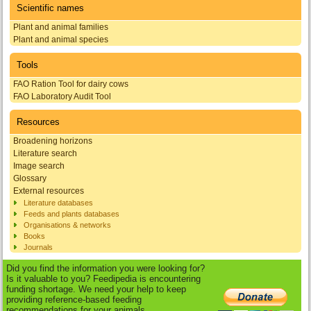
Scientific names
Plant and animal families
Plant and animal species
Tools
FAO Ration Tool for dairy cows
FAO Laboratory Audit Tool
Resources
Broadening horizons
Literature search
Image search
Glossary
External resources
Literature databases
Feeds and plants databases
Organisations & networks
Books
Journals
Did you find the information you were looking for?
Is it valuable to you? Feedipedia is encountering
funding shortage. We need your help to keep
providing reference-based feeding
recommendations for your animals.