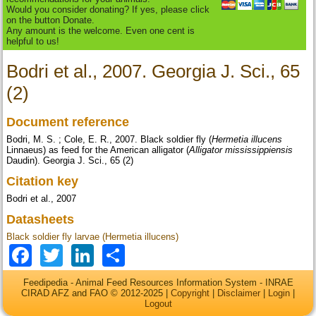
Would you consider donating? If yes, please click
on the button Donate.
Any amount is the welcome. Even one cent is
helpful to us!
Bodri et al., 2007. Georgia J. Sci., 65
(2)
Document reference
Bodri, M. S. ; Cole, E. R., 2007. Black soldier fly (
Hermetia illucens
Linnaeus) as feed for the American alligator (
Alligator mississippiensis
Daudin). Georgia J. Sci., 65 (2)
Citation key
Bodri et al., 2007
Datasheets
Black soldier fly larvae (Hermetia illucens)
Facebook
Twitter
LinkedIn
Share
Feedipedia - Animal Feed Resources Information System - INRAE
CIRAD AFZ and FAO © 2012-2025 |
Copyright
|
Disclaimer
|
Login
|
Logout