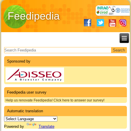
Feedipedia
Search form
Sponsored by
Feedipedia user survey
Help us renovate Feedipedia! Click here to answer our survey!
Automatic translation
Powered by
Translate