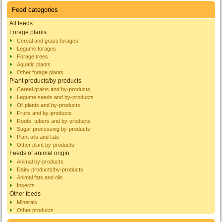
Feed categories
All feeds
Forage plants
Cereal and grass forages
Legume forages
Forage trees
Aquatic plants
Other forage plants
Plant products/by-products
Cereal grains and by-products
Legume seeds and by-products
Oil plants and by-products
Fruits and by-products
Roots, tubers and by-products
Sugar processing by-products
Plant oils and fats
Other plant by-products
Feeds of animal origin
Animal by-products
Dairy products/by-products
Animal fats and oils
Insects
Other feeds
Minerals
Other products