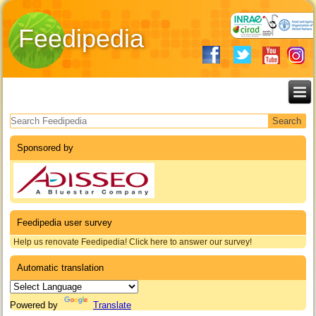
Feedipedia
Search form
Sponsored by
Feedipedia user survey
Help us renovate Feedipedia! Click here to answer our survey!
Automatic translation
Powered by
Translate