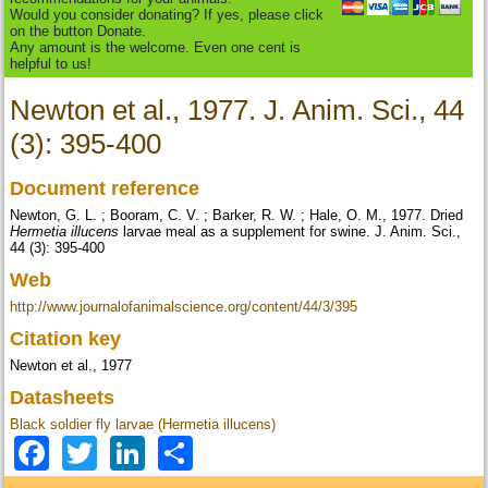
Would you consider donating? If yes, please click
on the button Donate.
Any amount is the welcome. Even one cent is
helpful to us!
Newton et al., 1977. J. Anim. Sci., 44
(3): 395-400
Document reference
Newton, G. L. ; Booram, C. V. ; Barker, R. W. ; Hale, O. M., 1977. Dried
Hermetia illucens
larvae meal as a supplement for swine. J. Anim. Sci.,
44 (3): 395-400
Web
http://www.journalofanimalscience.org/content/44/3/395
Citation key
Newton et al., 1977
Datasheets
Black soldier fly larvae (Hermetia illucens)
Facebook
Twitter
LinkedIn
Share