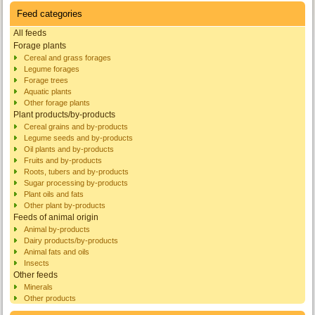
Feed categories
All feeds
Forage plants
Cereal and grass forages
Legume forages
Forage trees
Aquatic plants
Other forage plants
Plant products/by-products
Cereal grains and by-products
Legume seeds and by-products
Oil plants and by-products
Fruits and by-products
Roots, tubers and by-products
Sugar processing by-products
Plant oils and fats
Other plant by-products
Feeds of animal origin
Animal by-products
Dairy products/by-products
Animal fats and oils
Insects
Other feeds
Minerals
Other products