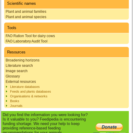
Scientific names
Plant and animal families
Plant and animal species
Tools
FAO Ration Tool for dairy cows
FAO Laboratory Audit Tool
Resources
Broadening horizons
Literature search
Image search
Glossary
External resources
Literature databases
Feeds and plants databases
Organisations & networks
Books
Journals
Did you find the information you were looking for?
Is it valuable to you? Feedipedia is encountering
funding shortage. We need your help to keep
providing reference-based feeding
recommendations for your animals.