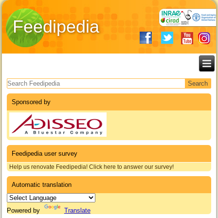
Feedipedia
Search form
Sponsored by
Feedipedia user survey
Help us renovate Feedipedia! Click here to answer our survey!
Automatic translation
Powered by
Translate