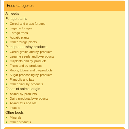
Feed categories
All feeds
Forage plants
Cereal and grass forages
Legume forages
Forage trees
Aquatic plants
Other forage plants
Plant products/by-products
Cereal grains and by-products
Legume seeds and by-products
Oil plants and by-products
Fruits and by-products
Roots, tubers and by-products
Sugar processing by-products
Plant oils and fats
Other plant by-products
Feeds of animal origin
Animal by-products
Dairy products/by-products
Animal fats and oils
Insects
Other feeds
Minerals
Other products