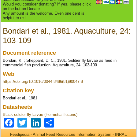
Would you consider donating? If yes, please click
on the button Donate.
Any amount is the welcome. Even one cent is
helpful to us!
Bondari et al., 1981. Aquaculture, 24:
103-109
Document reference
Bondari, K. ; Sheppard, D. C., 1981. Soldier fly larvae as feed in
commercial fish production. Aquaculture, 24: 103-109
Web
https://doi.org/10.1016/0044-8486(81)90047-8
Citation key
Bondari et al., 1981
Datasheets
Black soldier fly larvae (Hermetia illucens)
Facebook
Twitter
LinkedIn
Share
Feedipedia - Animal Feed Resources Information System - INRAE