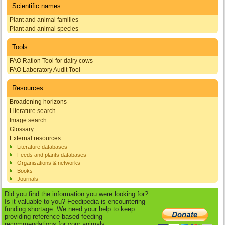
Scientific names
Plant and animal families
Plant and animal species
Tools
FAO Ration Tool for dairy cows
FAO Laboratory Audit Tool
Resources
Broadening horizons
Literature search
Image search
Glossary
External resources
Literature databases
Feeds and plants databases
Organisations & networks
Books
Journals
Did you find the information you were looking for?
Is it valuable to you? Feedipedia is encountering
funding shortage. We need your help to keep
providing reference-based feeding
recommendations for your animals.