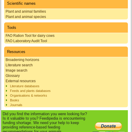
Scientific names
Plant and animal families
Plant and animal species
Tools
FAO Ration Tool for dairy cows
FAO Laboratory Audit Tool
Resources
Broadening horizons
Literature search
Image search
Glossary
External resources
Literature databases
Feeds and plants databases
Organisations & networks
Books
Journals
Did you find the information you were looking for?
Is it valuable to you? Feedipedia is encountering
funding shortage. We need your help to keep
providing reference-based feeding
recommendations for your animals.