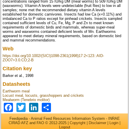
concentrations ranged from 15 IU/kg DM (meal worms) to 509 IU/kg DM
(waxworms). Vitamin A levels were undetectable (fruit flies) to low in all
samples; none met the recommended dietary vitamin A levels
established for domestic carnivores. Insects had low Ca (x=0.11%) and
imbalanced Ca to P ratios except for pinhead crickets. Insects sampled
contained sufficient levels of Cu, Fe, Mg, P and Zn to meet known
requirements of domestic birds and mammals, whereas super-meal
worms and waxworms contained deficient levels of Mn. Earthworms
appeared to meet dietary mineral requirements, based on domestic bird
and mammal recommendations.
Web
https://doi.org/10.1002/(SICI)1098-2361(1998)17:2<123::AID-
ZOO7>3.0.CO;2-B
Citation key
Barker et al., 1998
Datasheets
Earthworm meal
Locust meal, locusts, grasshoppers and crickets
Mealworm (Tenebrio molitor)
Facebook
Twitter
LinkedIn
Share
Feedipedia - Animal Feed Resources Information System - INRAE
CIRAD AFZ and FAO © 2012-2025 |
Copyright
|
Disclaimer
|
Login
|
Logout