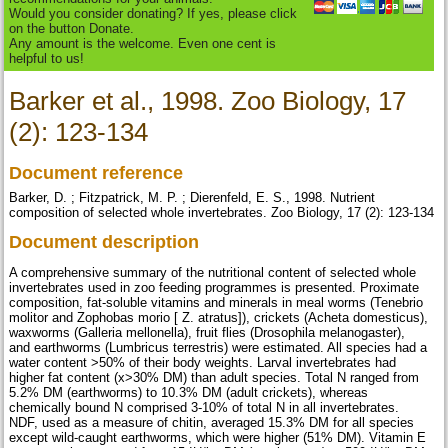
Would you consider donating? If yes, please click
on the button Donate.
Any amount is the welcome. Even one cent is
helpful to us!
Barker et al., 1998. Zoo Biology, 17
(2): 123-134
Document reference
Barker, D. ; Fitzpatrick, M. P. ; Dierenfeld, E. S., 1998. Nutrient
composition of selected whole invertebrates. Zoo Biology, 17 (2): 123-134
Document description
A comprehensive summary of the nutritional content of selected whole
invertebrates used in zoo feeding programmes is presented. Proximate
composition, fat-soluble vitamins and minerals in meal worms (Tenebrio
molitor and Zophobas morio [ Z. atratus]), crickets (Acheta domesticus),
waxworms (Galleria mellonella), fruit flies (Drosophila melanogaster),
and earthworms (Lumbricus terrestris) were estimated. All species had a
water content >50% of their body weights. Larval invertebrates had
higher fat content (x>30% DM) than adult species. Total N ranged from
5.2% DM (earthworms) to 10.3% DM (adult crickets), whereas
chemically bound N comprised 3-10% of total N in all invertebrates.
NDF, used as a measure of chitin, averaged 15.3% DM for all species
except wild-caught earthworms, which were higher (51% DM). Vitamin E