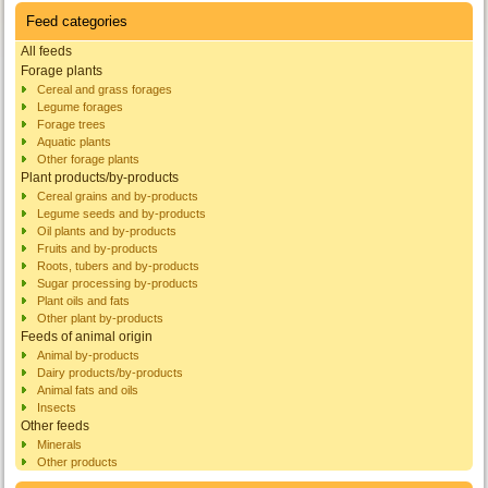
Feed categories
All feeds
Forage plants
Cereal and grass forages
Legume forages
Forage trees
Aquatic plants
Other forage plants
Plant products/by-products
Cereal grains and by-products
Legume seeds and by-products
Oil plants and by-products
Fruits and by-products
Roots, tubers and by-products
Sugar processing by-products
Plant oils and fats
Other plant by-products
Feeds of animal origin
Animal by-products
Dairy products/by-products
Animal fats and oils
Insects
Other feeds
Minerals
Other products