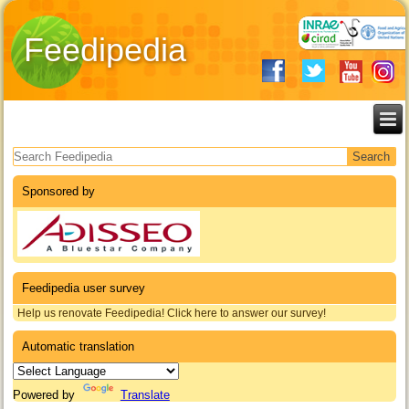
Feedipedia
Search form
Sponsored by
Feedipedia user survey
Help us renovate Feedipedia! Click here to answer our survey!
Automatic translation
Powered by
Translate