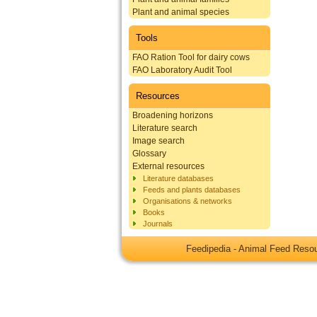
Plant and animal species
Tools
FAO Ration Tool for dairy cows
FAO Laboratory Audit Tool
Resources
Broadening horizons
Literature search
Image search
Glossary
External resources
Literature databases
Feeds and plants databases
Organisations & networks
Books
Journals
Feedipedia - Animal Feed Res