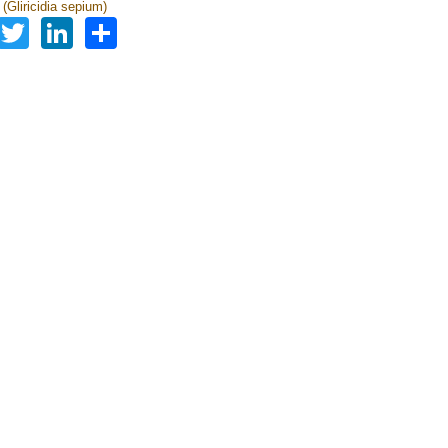
a (Gliricidia sepium)
Facebook
Twitter
LinkedIn
Share