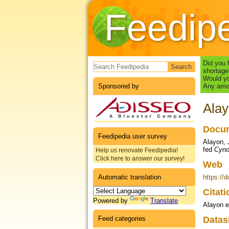
Feedip
Search form
Did you 
shortage
Would yo
Sponsored by
Any amou
Alay
Docum
Feedipedia user survey
Alayon, J
fed
Cyno
Help us renovate Feedipedia!
Click here to answer our survey!
Web
Automatic translation
https://
Citat
Powered by
Translate
Alayon e
Feed categories
Datas