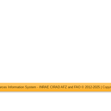
ources Information System - INRAE CIRAD AFZ and FAO © 2012-2025 |
Copyr