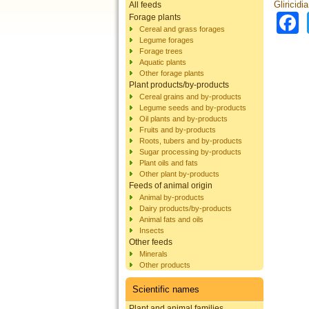
Gliricidi
All feeds
Forage plants
Cereal and grass forages
Legume forages
Forage trees
Aquatic plants
Other forage plants
Plant products/by-products
Cereal grains and by-products
Legume seeds and by-products
Oil plants and by-products
Fruits and by-products
Roots, tubers and by-products
Sugar processing by-products
Plant oils and fats
Other plant by-products
Feeds of animal origin
Animal by-products
Dairy products/by-products
Animal fats and oils
Insects
Other feeds
Minerals
Other products
Scientific names
Plant and animal families