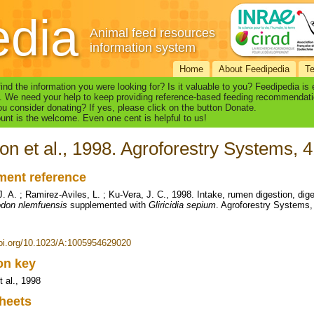
edia
Animal feed resources
information system
Home
About Feedipedia
T
find the information you were looking for? Is it valuable to you? Feedipedia is
. We need your help to keep providing reference-based feeding recommendati
u consider donating? If yes, please click on the button Donate.
nt is the welcome. Even one cent is helpful to us!
on et al., 1998. Agroforestry Systems, 4
ent reference
. A. ; Ramirez-Aviles, L. ; Ku-Vera, J. C., 1998. Intake, rumen digestion, dige
don nlemfuensis
supplemented with
Gliricidia sepium
. Agroforestry Systems,
doi.org/10.1023/A:1005954629020
ion key
t al., 1998
heets