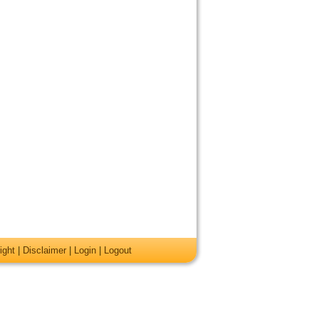
ight
|
Disclaimer
|
Login
|
Logout