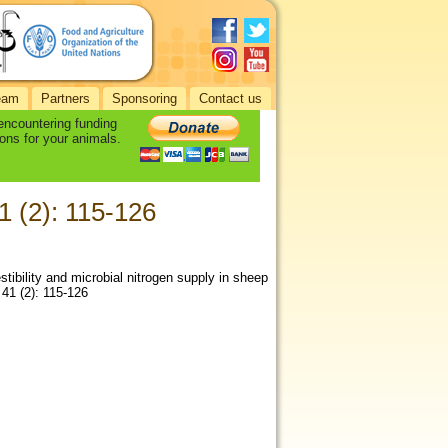
eam
Partners
Sponsoring
Contact us
 encountering funding
ons for your animals.
1 (2): 115-126
stibility and microbial nitrogen supply in sheep
 41 (2): 115-126