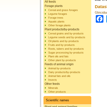
All feeds
Forage plants
Datas
Cereal and grass forages
Gliricidi
Legume forages
Forage trees
Aquatic plants
Other forage plants
Plant products/by-products
Cereal grains and by-products
Legume seeds and by-products
Oil plants and by-products
Fruits and by-products
Roots, tubers and by-products
Sugar processing by-products
Plant oils and fats
Other plant by-products
Feeds of animal origin
Animal by-products
Dairy products/by-products
Animal fats and oils
Insects
Other feeds
Minerals
Other products
Scientific names
Plant and animal families