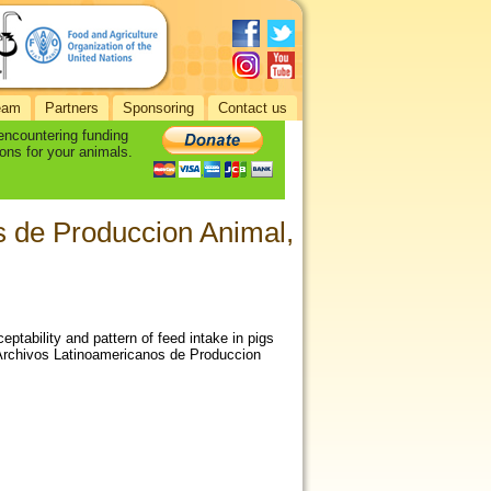
eam
Partners
Sponsoring
Contact us
 encountering funding
ons for your animals.
os de Produccion Animal,
ptability and pattern of feed intake in pigs
Archivos Latinoamericanos de Produccion