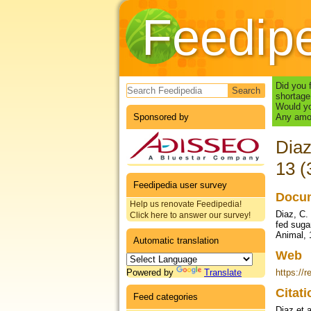
Feedip
Search form
Did you 
shortage
Would yo
Sponsored by
Any amou
Diaz
13 (
Feedipedia user survey
Docum
Help us renovate Feedipedia!
Diaz, C.
Click here to answer our survey!
fed suga
Animal, 
Automatic translation
Web
Powered by
Translate
https://r
Citat
Feed categories
Diaz et a