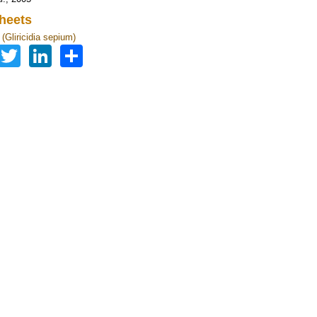
heets
a (Gliricidia sepium)
Facebook
Twitter
LinkedIn
Share