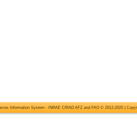
ources Information System - INRAE CIRAD AFZ and FAO © 2012-2025 |
Copyr