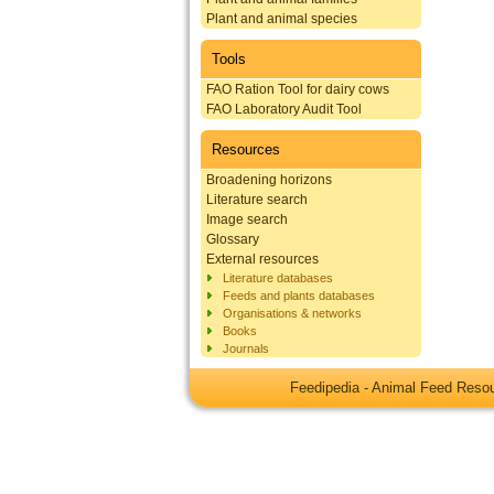
Plant and animal species
Tools
FAO Ration Tool for dairy cows
FAO Laboratory Audit Tool
Resources
Broadening horizons
Literature search
Image search
Glossary
External resources
Literature databases
Feeds and plants databases
Organisations & networks
Books
Journals
Feedipedia - Animal Feed Res