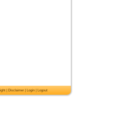
ight
|
Disclaimer
|
Login
|
Logout