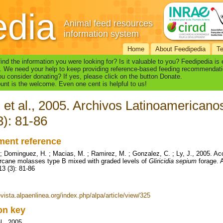
edia
Animal feed resources
information system
Home
About Feedipedia
T
find the information you were looking for? Is it valuable to you? Feedipedia is
. We need your help to keep providing reference-based feeding recommendati
u consider donating? If yes, please click on the button Donate.
nt is the welcome. Even one cent is helpful to us!
 et al., 2005. Archivos Latinoamerican
3): 81-86
ent reference
 ; Dominguez, H. ; Macias, M. ; Ramirez, M. ; Gonzalez, C. ; Ly, J., 2005. Acce
rcane molasses type B mixed with graded levels of
Gliricidia sepium
forage. 
13 (3): 81-86
evista.alpaenlinea.org/index.php/alpa/article/view/325
ion key
l., 2005