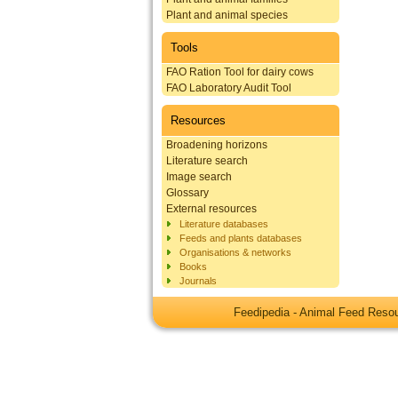
Plant and animal species
Tools
FAO Ration Tool for dairy cows
FAO Laboratory Audit Tool
Resources
Broadening horizons
Literature search
Image search
Glossary
External resources
Literature databases
Feeds and plants databases
Organisations & networks
Books
Journals
Feedipedia - Animal Feed Res