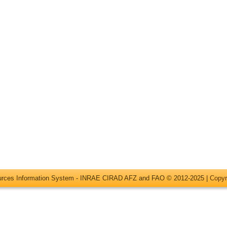
ources Information System - INRAE CIRAD AFZ and FAO © 2012-2025 |
Copyr