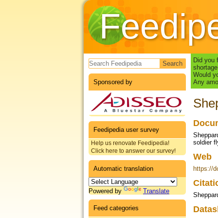
Feedip
Search form
Did you 
shortage
Would yo
Sponsored by
Any amou
Shep
Docum
Feedipedia user survey
Sheppard
soldier f
Help us renovate Feedipedia!
Click here to answer our survey!
Web
Automatic translation
https://
Citat
Powered by
Translate
Sheppard
Feed categories
Datas