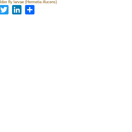
dier fly larvae (Hermetia illucens)
Facebook
Twitter
LinkedIn
Share