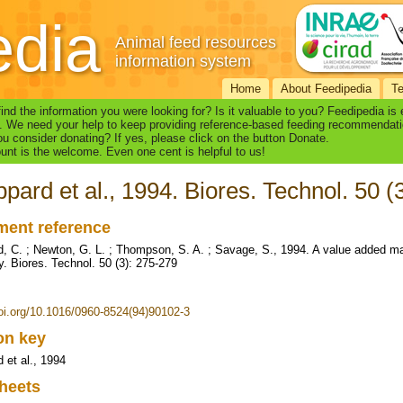
edia
Animal feed resources
information system
Home
About Feedipedia
T
find the information you were looking for? Is it valuable to you? Feedipedia is
. We need your help to keep providing reference-based feeding recommendati
u consider donating? If yes, please click on the button Donate.
nt is the welcome. Even one cent is helpful to us!
pard et al., 1994. Biores. Technol. 50 (
ent reference
, C. ; Newton, G. L. ; Thompson, S. A. ; Savage, S., 1994. A value added 
ly. Biores. Technol. 50 (3): 275-279
doi.org/10.1016/0960-8524(94)90102-3
ion key
 et al., 1994
heets