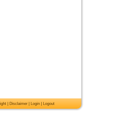
ight
|
Disclaimer
|
Login
|
Logout