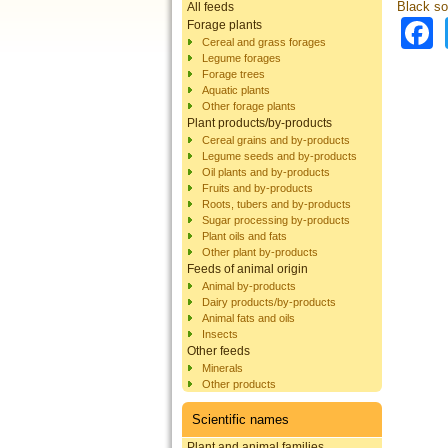
Black sol
All feeds
Forage plants
Cereal and grass forages
Legume forages
Forage trees
Aquatic plants
Other forage plants
Plant products/by-products
Cereal grains and by-products
Legume seeds and by-products
Oil plants and by-products
Fruits and by-products
Roots, tubers and by-products
Sugar processing by-products
Plant oils and fats
Other plant by-products
Feeds of animal origin
Animal by-products
Dairy products/by-products
Animal fats and oils
Insects
Other feeds
Minerals
Other products
Scientific names
Plant and animal families