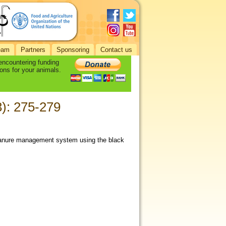
eam
Partners
Sponsoring
Contact us
 encountering funding
ons for your animals.
3): 275-279
manure management system using the black