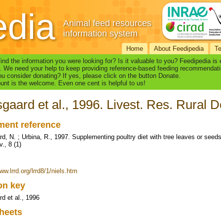
edia
Animal feed resources
information system
Home
About Feedipedia
T
find the information you were looking for? Is it valuable to you? Feedipedia is
. We need your help to keep providing reference-based feeding recommendati
u consider donating? If yes, please click on the button Donate.
nt is the welcome. Even one cent is helpful to us!
gaard et al., 1996. Livest. Res. Rural De
ent reference
d, N. ; Urbina, R., 1997. Supplementing poultry diet with tree leaves or seeds
., 8 (1)
ww.lrrd.org/lrrd8/1/niels.htm
ion key
d et al., 1996
heets