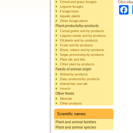
Gliricidi
Cereal and grass forages
Legume forages
Forage trees
Aquatic plants
Other forage plants
Plant products/by-products
Cereal grains and by-products
Legume seeds and by-products
Oil plants and by-products
Fruits and by-products
Roots, tubers and by-products
Sugar processing by-products
Plant oils and fats
Other plant by-products
Feeds of animal origin
Animal by-products
Dairy products/by-products
Animal fats and oils
Insects
Other feeds
Minerals
Other products
Scientific names
Plant and animal families
Plant and animal species