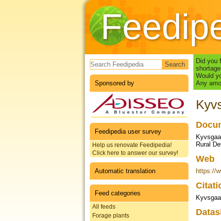
Feedip
Search form
Did you 
shortage
Would yo
Sponsored by
Any amou
Kyvs
Docum
Feedipedia user survey
Kyvsgaar
Rural Dev
Help us renovate Feedipedia!
Click here to answer our survey!
Web
Automatic translation
https://w
Citat
Feed categories
Kyvsgaar
All feeds
Datas
Forage plants