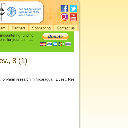
eam
Partners
Sponsoring
Contact us
 encountering funding
ons for your animals.
v., 8 (1)
: on-farm research in Nicaragua.. Livest. Res.