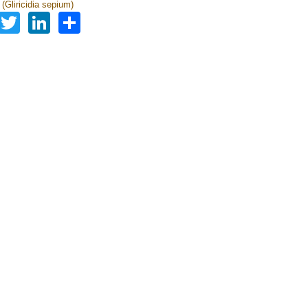
a (Gliricidia sepium)
Facebook
Twitter
LinkedIn
Share