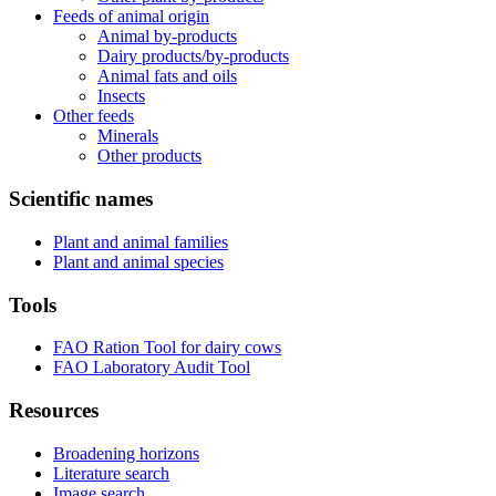
Feeds of animal origin
Animal by-products
Dairy products/by-products
Animal fats and oils
Insects
Other feeds
Minerals
Other products
Scientific names
Plant and animal families
Plant and animal species
Tools
FAO Ration Tool for dairy cows
FAO Laboratory Audit Tool
Resources
Broadening horizons
Literature search
Image search