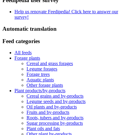
Feedipedia user survey
Help us renovate Feedipedia! Click here to answer our
survey!
Automatic translation
Feed categories
All feeds
Forage plants
Cereal and grass forages
Legume forages
Forage trees
Aquatic plants
Other forage plants
Plant products/by-products
Cereal grains and by-products
Legume seeds and by-products
Oil plants and by-products
Fruits and by-products
Roots, tubers and by-products
Sugar processing by-products
Plant oils and fats
Other plant by-products