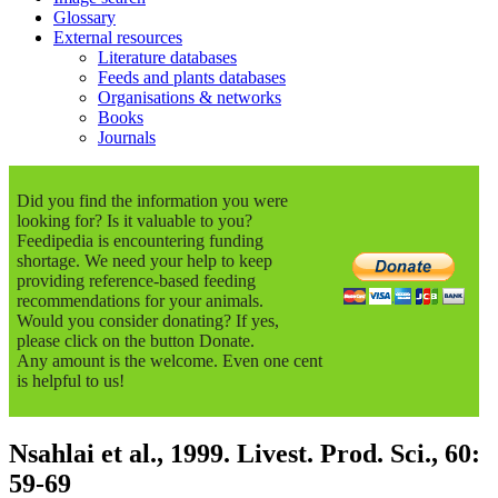
Glossary
External resources
Literature databases
Feeds and plants databases
Organisations & networks
Books
Journals
Did you find the information you were
looking for? Is it valuable to you?
Feedipedia is encountering funding
shortage. We need your help to keep
providing reference-based feeding
recommendations for your animals.
Would you consider donating? If yes,
please click on the button Donate.
Any amount is the welcome. Even one cent
is helpful to us!
Nsahlai et al., 1999. Livest. Prod. Sci., 60:
59-69