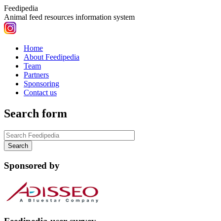
Feedipedia
Animal feed resources information system
Home
About Feedipedia
Team
Partners
Sponsoring
Contact us
Search form
Sponsored by