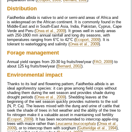
Distribution
Faidherbia albida
is native to arid or semi-arid areas of Africa and
is widespread on the African continent. It is commonly found in the
Middle-East and in South-East Asia, India, Pakistan, Cyprus, Cape
Verde and Peru (
Orwa et al., 2009
). It grows well in sandy areas
with 250-1800 mm annual rainfall and long dry seasons, with
temperatures ranging from 6°C to 42°C (
Ecoport, 2009
). It is
tolerant to waterlogging and salinity (
Orwa et al., 2009
).
Forage management
Annual yield ranges from 20-30 kg fruits/tree/year (
FAO, 2009
) to
about 125 kg fruits/tree/year (
Bernard, 2002
).
Environmental impact
Thanks to its leaf and flowering pattern,
Faidherbia albida
is an
ideal agroforestry species: it can grow among field crops without
shading them during the wet season and provides shade during
drought periods (
Orwa et al., 2009
). Shedding leaves at the
beginning of the wet season quickly provides nutrients to the soil
(N, P, Ca). The leaves mixed with the dung and urine of cattle that
seek the shade of trees in hot weather and the ability of the tree to
fix nitrogen make it a valuable asset in maintaining soil fertility
(
Ecoport, 2009
). It has been recommended to intercrop apple-ring
trees with maize rather than
Leucaena leucocephala
(
Orwa et al.,
2009
), or to intercrop them with sorghum (
Gutteridge et al., 1994
),