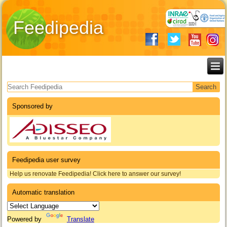
Feedipedia
Search form
Sponsored by
Feedipedia user survey
Help us renovate Feedipedia! Click here to answer our survey!
Automatic translation
Powered by
Translate