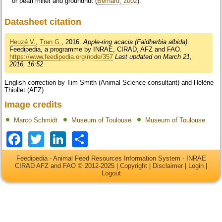
or pearl millet and groundnut (
Bernard, 2002
).
Datasheet citation
Heuzé V.
,
Tran G.
, 2016.
Apple-ring acacia (Faidherbia albida)
.
Feedipedia, a programme by INRAE, CIRAD, AFZ and FAO.
https://www.feedipedia.org/node/357
Last updated on March 21,
2016, 16:52
English correction by Tim Smith (Animal Science consultant) and Hélène
Thiollet (AFZ)
Image credits
Marco Schmidt
Museum of Toulouse
Museum of Toulouse
Facebook
Twitter
LinkedIn
Share
Feedipedia - Animal Feed Resources Information System - INRAE
CIRAD AFZ and FAO © 2012-2025 |
Copyright
|
Disclaimer
|
Login
|
Logout