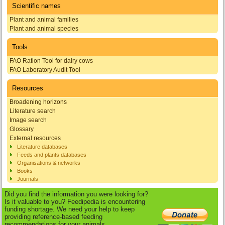
Scientific names
Plant and animal families
Plant and animal species
Tools
FAO Ration Tool for dairy cows
FAO Laboratory Audit Tool
Resources
Broadening horizons
Literature search
Image search
Glossary
External resources
Literature databases
Feeds and plants databases
Organisations & networks
Books
Journals
Did you find the information you were looking for?
Is it valuable to you? Feedipedia is encountering
funding shortage. We need your help to keep
providing reference-based feeding
recommendations for your animals.