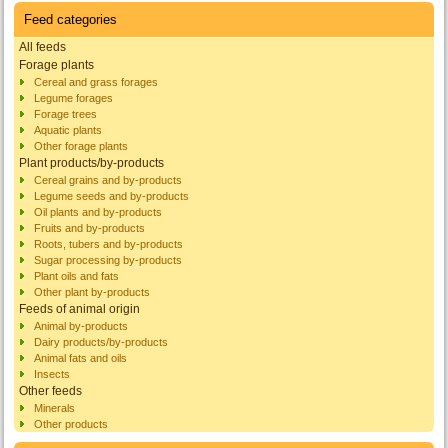
Feed categories
All feeds
Forage plants
Cereal and grass forages
Legume forages
Forage trees
Aquatic plants
Other forage plants
Plant products/by-products
Cereal grains and by-products
Legume seeds and by-products
Oil plants and by-products
Fruits and by-products
Roots, tubers and by-products
Sugar processing by-products
Plant oils and fats
Other plant by-products
Feeds of animal origin
Animal by-products
Dairy products/by-products
Animal fats and oils
Insects
Other feeds
Minerals
Other products