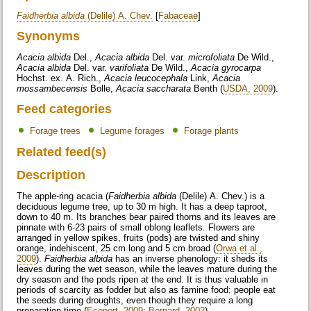
Faidherbia albida
(Delile) A. Chev.
[
Fabaceae
]
Synonyms
Acacia albida
Del.,
Acacia albida
Del. var.
microfoliata
De Wild.,
Acacia albida
Del. var.
varifoliata
De Wild.,
Acacia gyrocarpa
Hochst. ex. A. Rich.,
Acacia leucocephala
Link,
Acacia
mossambecensis
Bolle,
Acacia saccharata
Benth (
USDA, 2009
).
Feed categories
Forage trees
Legume forages
Forage plants
Related feed(s)
Description
The apple-ring acacia (
Faidherbia albida
(Delile) A. Chev.) is a
deciduous legume tree, up to 30 m high. It has a deep taproot,
down to 40 m. Its branches bear paired thorns and its leaves are
pinnate with 6-23 pairs of small oblong leaflets. Flowers are
arranged in yellow spikes, fruits (pods) are twisted and shiny
orange, indehiscent, 25 cm long and 5 cm broad (
Orwa et al.,
2009
).
Faidherbia albida
has an inverse phenology: it sheds its
leaves during the wet season, while the leaves mature during the
dry season and the pods ripen at the end. It is thus valuable in
periods of scarcity as fodder but also as famine food: people eat
the seeds during droughts, even though they require a long
preparation time (
Ecoport, 2009
;
Bernard, 2002
).