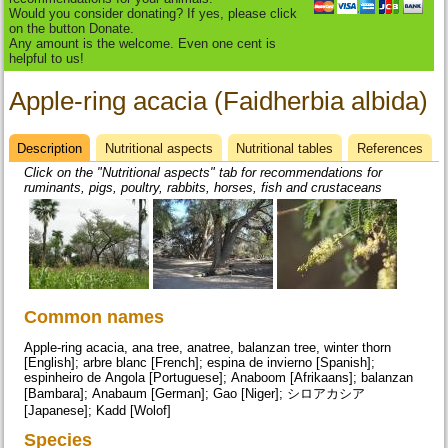
Would you consider donating? If yes, please click
on the button Donate.
Any amount is the welcome. Even one cent is
helpful to us!
Apple-ring acacia (Faidherbia albida)
Description
(active
Nutritional aspects
Nutritional tables
References
Datasheet
tab)
Click on the "Nutritional aspects" tab for recommendations for
ruminants, pigs, poultry, rabbits, horses, fish and crustaceans
Common names
Apple-ring acacia, ana tree, anatree, balanzan tree, winter thorn
[English]; arbre blanc [French]; espina de invierno [Spanish];
espinheiro de Angola [Portuguese]; Anaboom [Afrikaans]; balanzan
[Bambara]; Anabaum [German]; Gao [Niger]; シロアカシア
[Japanese]; Kadd [Wolof]
Species