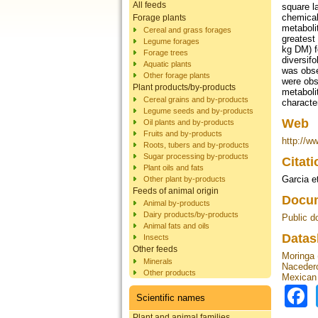
All feeds
square l
chemical
Forage plants
metaboli
Cereal and grass forages
greatest 
Legume forages
kg DM) f
Forage trees
diversif
Aquatic plants
was obse
Other forage plants
were obs
Plant products/by-products
metaboli
Cereal grains and by-products
character
Legume seeds and by-products
Web
Oil plants and by-products
Fruits and by-products
http://w
Roots, tubers and by-products
Sugar processing by-products
Citat
Plant oils and fats
Garcia et
Other plant by-products
Feeds of animal origin
Docum
Animal by-products
Dairy products/by-products
Public d
Animal fats and oils
Datas
Insects
Other feeds
Moringa 
Minerals
Nacedero
Other products
Mexican s
Scientific names
Plant and animal families