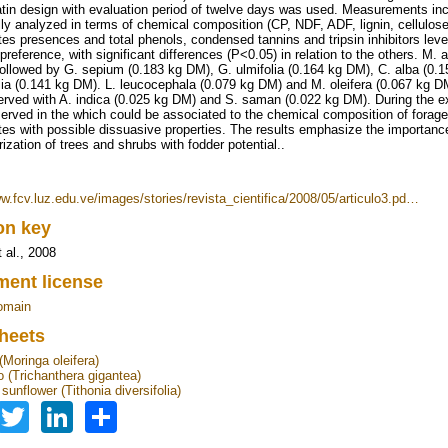
atin design with evaluation period of twelve days was used. Measurements inc
ly analyzed in terms of chemical composition (CP, NDF, ADF, lignin, cellulo
tes presences and total phenols, condensed tannins and tripsin inhibitors leve
preference, with significant differences (P<0.05) in relation to the others. M.
ollowed by G. sepium (0.183 kg DM), G. ulmifolia (0.164 kg DM), C. alba (0.1
olia (0.141 kg DM). L. leucocephala (0.079 kg DM) and M. oleifera (0.067 kg 
rved with A. indica (0.025 kg DM) and S. saman (0.022 kg DM). During the exp
erved in the which could be associated to the chemical composition of forage
tes with possible dissuasive properties. The results emphasize the importance o
ization of trees and shrubs with fodder potential..
ww.fcv.luz.edu.ve/images/stories/revista_cientifica/2008/05/articulo3.pd…
ion key
 al., 2008
ent license
omain
heets
(Moringa oleifera)
 (Trichanthera gigantea)
unflower (Tithonia diversifolia)
Facebook
Twitter
LinkedIn
Share