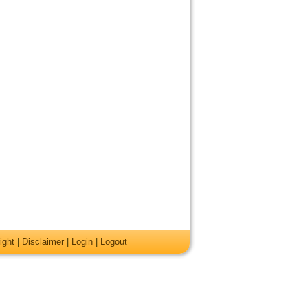
ight
|
Disclaimer
|
Login
|
Logout