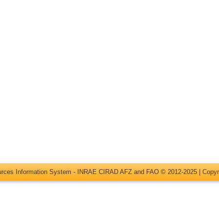
ources Information System - INRAE CIRAD AFZ and FAO © 2012-2025 |
Copyr