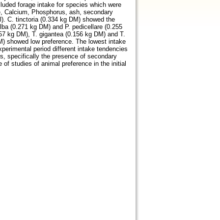
luded forage intake for species which were
se, Calcium, Phosphorus, ash, secondary
l). C. tinctoria (0.334 kg DM) showed the
 alba (0.271 kg DM) and P. pedicellare (0.255
57 kg DM), T. gigantea (0.156 kg DM) and T.
DM) showed low preference. The lowest intake
erimental period different intake tendencies
s, specifically the presence of secondary
f studies of animal preference in the initial