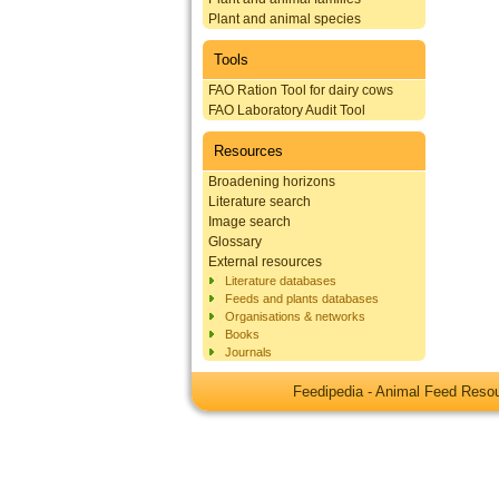
Plant and animal species
Tools
FAO Ration Tool for dairy cows
FAO Laboratory Audit Tool
Resources
Broadening horizons
Literature search
Image search
Glossary
External resources
Literature databases
Feeds and plants databases
Organisations & networks
Books
Journals
Feedipedia - Animal Feed Res