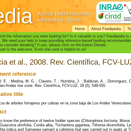
edia
Animal feed resources
information system
Home
About Feedipedia
T
find the information you were looking for? Is it valuable to you? Feedipedia is
. We need your help to keep providing reference-based feeding recommendati
u consider donating? If yes, please click on the button Donate.
nt is the welcome. Even one cent is helpful to us!
ia et al., 2008. Rev. Científica, FCV-LU
ent reference
D. E. ; Medina, M. G. ; Clavero, T. ; Humbria, J. ; Baldizan, A. ; Dominguez, C
an Andes low zone. Rev. Científica, FCV-LUZ, 18 (5): 549-555
ative title
cia de arboles forrajeros por cabras en la zona baja de Los Andes Venezolan
act
to know the preference of twelve fodder species (Chlorophora tinctoria, Morus a
Guazuma ulmifolia, Cordia alba, Trichantera gigantea, Tithonia diversifolia, L
hta indica and Samanea saman) a cafeteria trial was carried out in goats at Tr