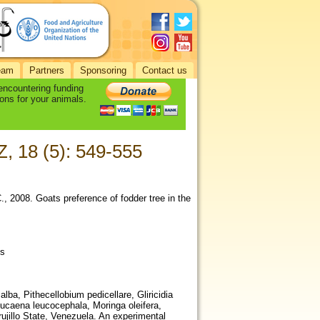
eam
Partners
Sponsoring
Contact us
 encountering funding
ons for your animals.
Z, 18 (5): 549-555
., 2008. Goats preference of fodder tree in the
os
lba, Pithecellobium pedicellare, Gliricidia
eucaena leucocephala, Moringa oleifera,
ujillo State, Venezuela. An experimental