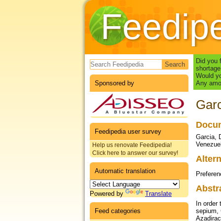
Feedip
Search form
Did you 
shortage
Would yo
Sponsored by
Any amou
Garc
Docum
Feedipedia user survey
Garcia, 
Venezuel
Help us renovate Feedipedia!
Click here to answer our survey!
Altern
Automatic translation
Preferen
Abstr
Powered by
Translate
In order 
Feed categories
sepium, 
Azadirac